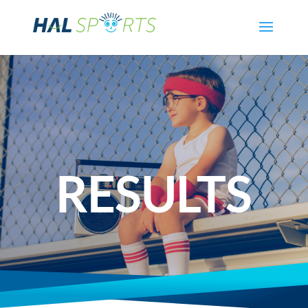
RESULTS