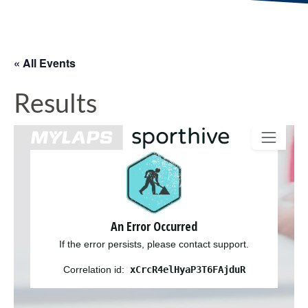
« All Events
Results