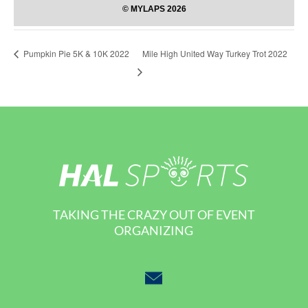
Mile High United Way Turkey Trot 2022
Pumpkin Pie 5K & 10K 2022
TAKING THE CRAZY OUT OF EVENT
ORGANIZING