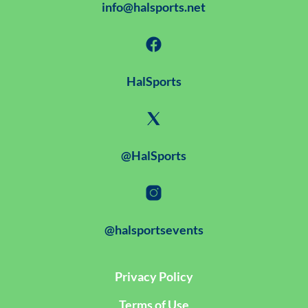
info@halsports.net
HalSports
@HalSports
@halsportsevents
Privacy Policy
Terms of Use