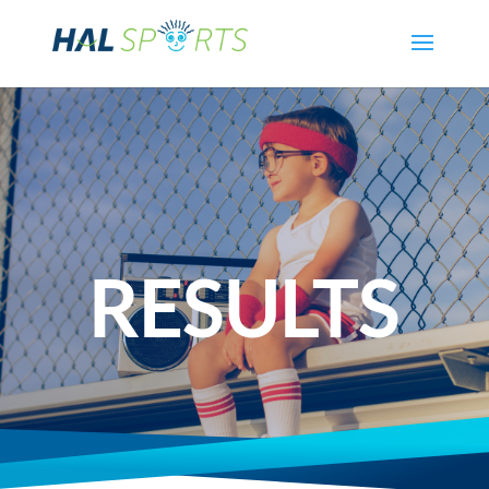
RESULTS