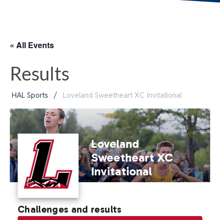
« All Events
Results