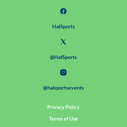
HalSports
@HalSports
@halsportsevents
Privacy Policy
Terms of Use