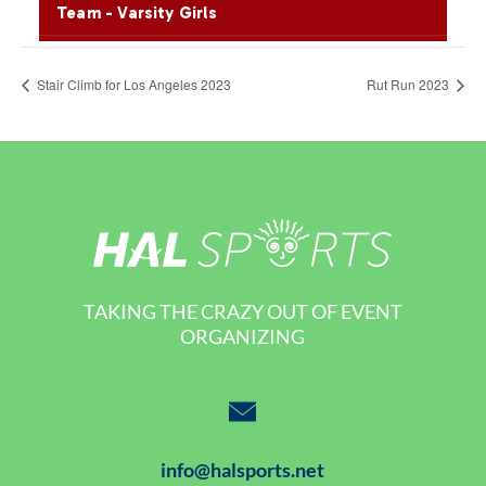
Stair Climb for Los Angeles 2023
Rut Run 2023
TAKING THE CRAZY OUT OF EVENT
ORGANIZING
info@halsports.net