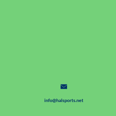
info@halsports.net