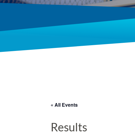
« All Events
Results