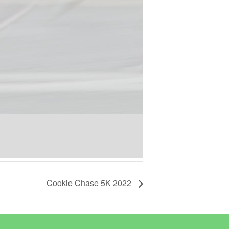
Cookie Chase 5K 2022