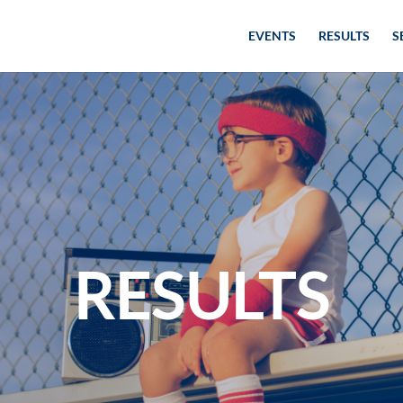
EVENTS
RESULTS
S
RESULTS