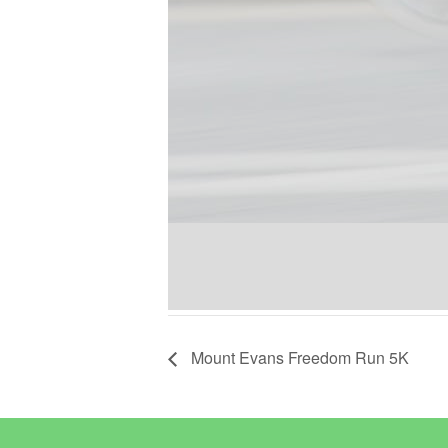
Mount Evans Freedom Run 5K