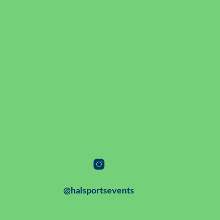
@halsportsevents