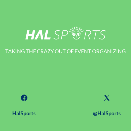
TAKING THE CRAZY OUT OF EVENT ORGANIZING
HalSports
@HalSports