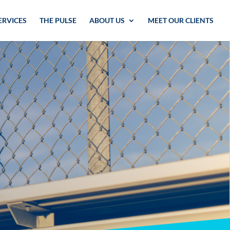
ERVICES
THE PULSE
ABOUT US
MEET OUR CLIENTS