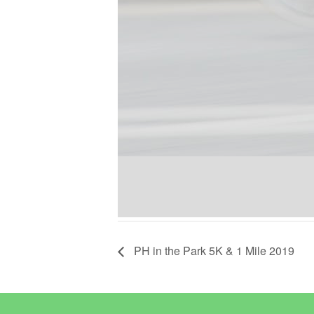
PH in the Park 5K & 1 Mile 2019