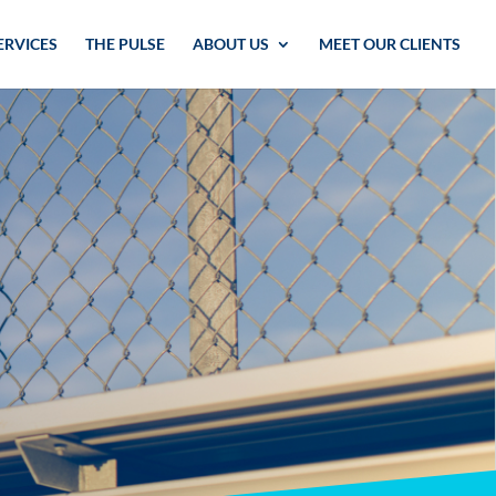
ERVICES
THE PULSE
ABOUT US
MEET OUR CLIENTS