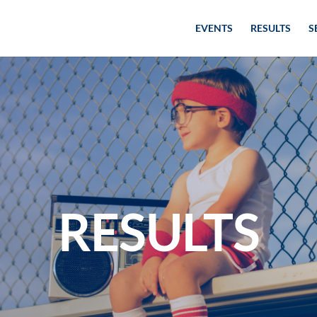
EVENTS
RESULTS
S
RESULTS