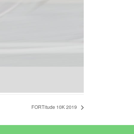
FORTitude 10K 2019