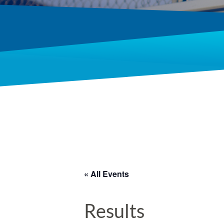
« All Events
Results