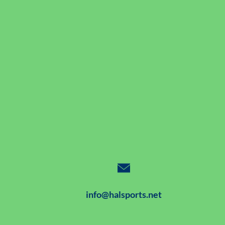
info@halsports.net