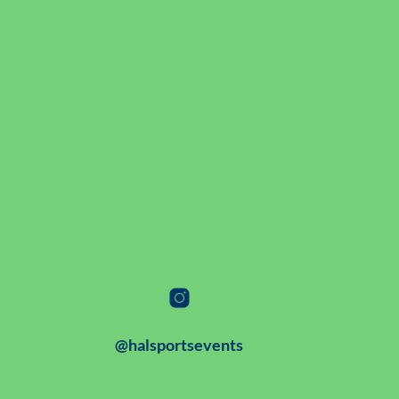
@halsportsevents