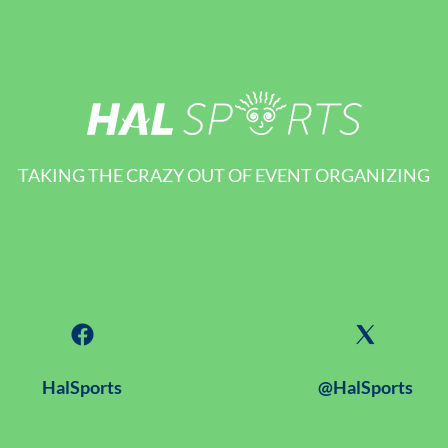
TAKING THE CRAZY OUT OF EVENT ORGANIZING
HalSports
@HalSports