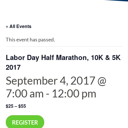
« All Events
This event has passed.
Labor Day Half Marathon, 10K & 5K
2017
September 4, 2017 @
7:00 am
-
12:00 pm
$25 – $55
REGISTER