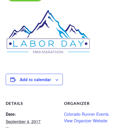
Add to calendar
DETAILS
ORGANIZER
Date:
Colorado Runner Events
View Organizer Website
September 4, 2017