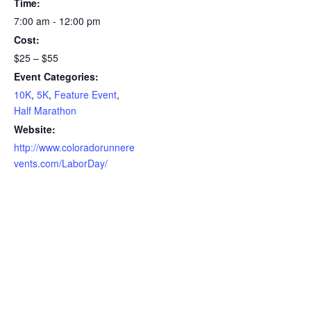
Time:
7:00 am - 12:00 pm
Cost:
$25 – $55
Event Categories:
10K
,
5K
,
Feature Event
,
Half Marathon
Website:
http://www.coloradorunnere
vents.com/LaborDay/