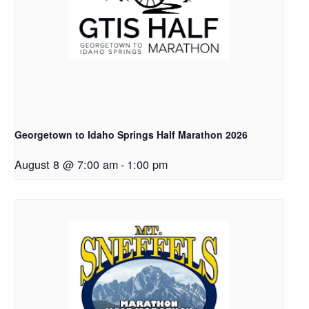
Georgetown to Idaho Springs Half Marathon 2026
August 8 @ 7:00 am
-
1:00 pm