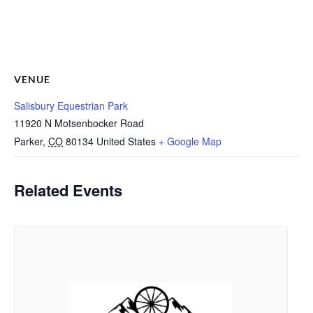
VENUE
Salisbury Equestrian Park
11920 N Motsenbocker Road
Parker
,
CO
80134
United States
+ Google Map
Related Events