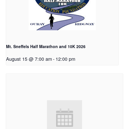
Mt. Sneffels Half Marathon and 10K 2026
August 15 @ 7:00 am
-
12:00 pm