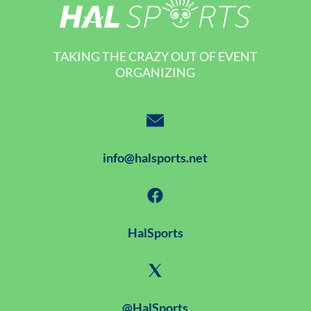
TAKING THE CRAZY OUT OF EVENT
ORGANIZING
info@halsports.net
HalSports
@HalSports