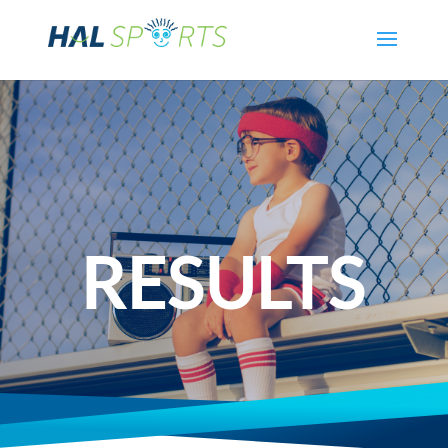
RESULTS