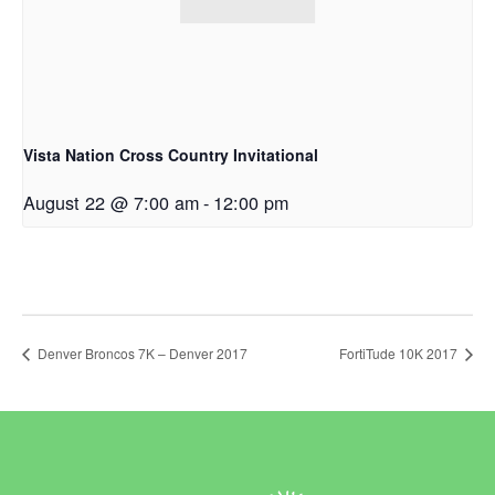
Vista Nation Cross Country Invitational
August 22 @ 7:00 am
-
12:00 pm
Denver Broncos 7K – Denver 2017
FortiTude 10K 2017