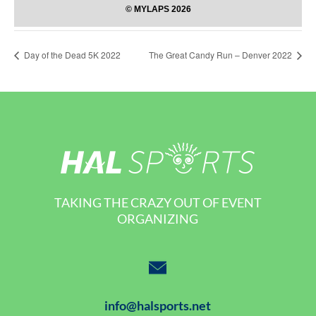
Day of the Dead 5K 2022
The Great Candy Run – Denver 2022
TAKING THE CRAZY OUT OF EVENT
ORGANIZING
info@halsports.net