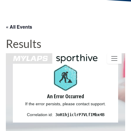
« All Events
Results