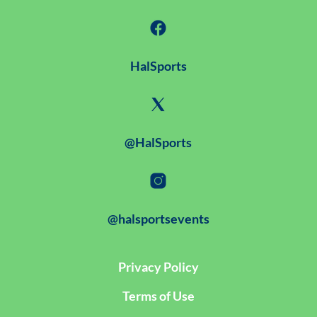
HalSports
@HalSports
@halsportsevents
Privacy Policy
Terms of Use