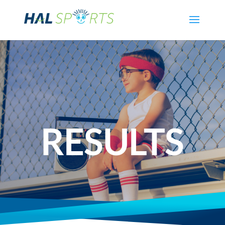
RESULTS