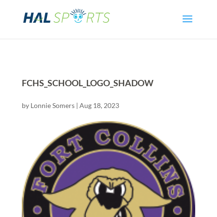
FCHS_SCHOOL_LOGO_SHADOW
by
Lonnie Somers
|
Aug 18, 2023