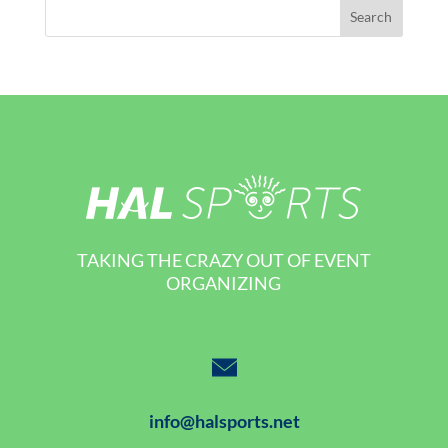
TAKING THE CRAZY OUT OF EVENT
ORGANIZING
info@halsports.net