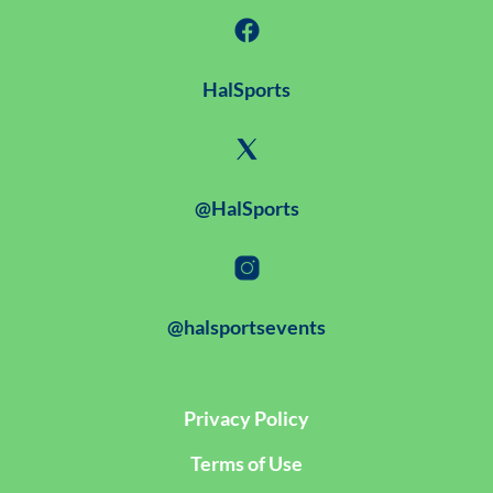
HalSports
@HalSports
@halsportsevents
Privacy Policy
Terms of Use