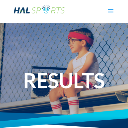
RESULTS