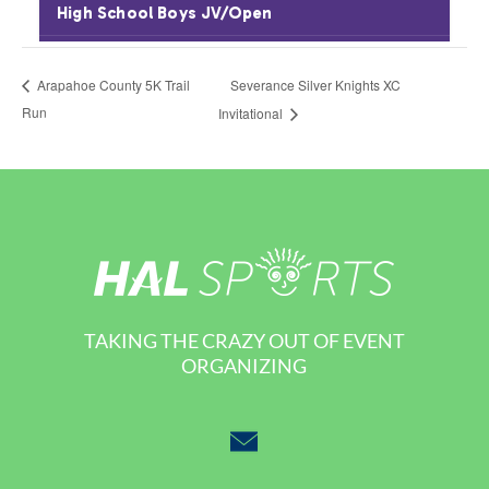
Severance Silver Knights XC
Arapahoe County 5K Trail
Run
Invitational
TAKING THE CRAZY OUT OF EVENT
ORGANIZING