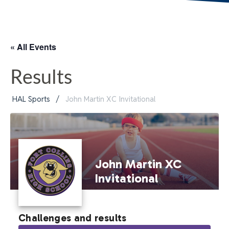
« All Events
Results