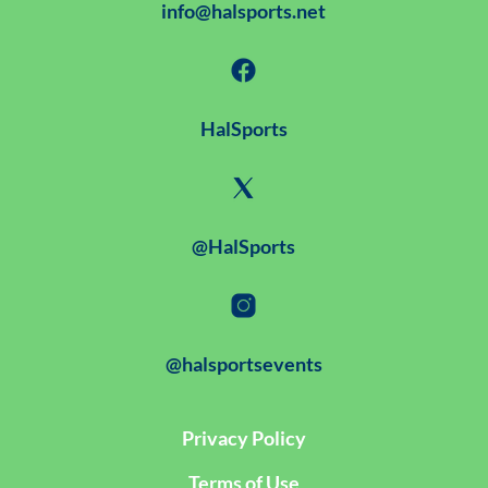
info@halsports.net
HalSports
@HalSports
@halsportsevents
Privacy Policy
Terms of Use