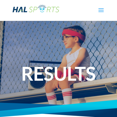
RESULTS