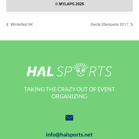
Winterfest 5K
Santa Stampede 2017
TAKING THE CRAZY OUT OF EVENT
ORGANIZING
info@halsports.net