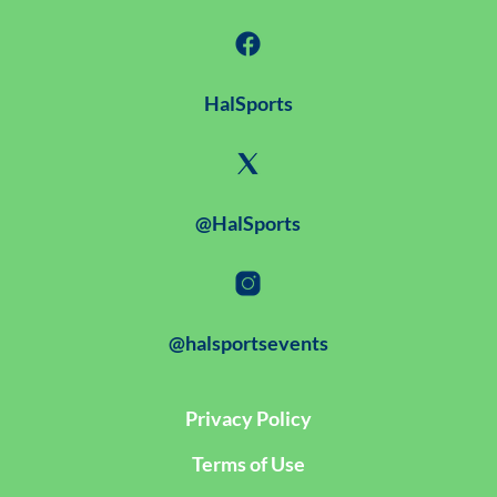
HalSports
@HalSports
@halsportsevents
Privacy Policy
Terms of Use