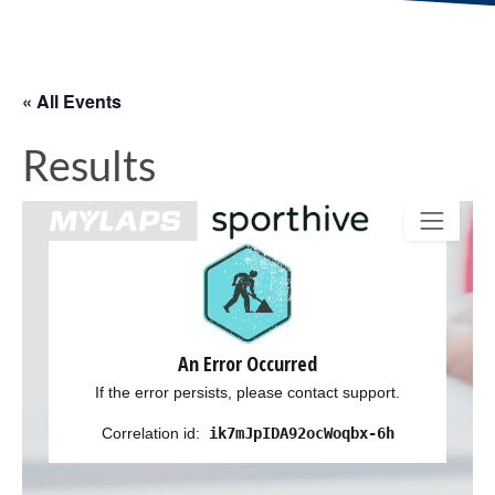
« All Events
Results