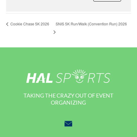
SNIS 5K Run/Walk (Convention Run) 2026
Cookie Chase 5K 2026
TAKING THE CRAZY OUT OF EVENT
ORGANIZING