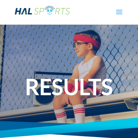
RESULTS