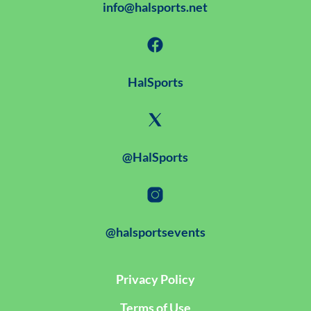
info@halsports.net
HalSports
@HalSports
@halsportsevents
Privacy Policy
Terms of Use