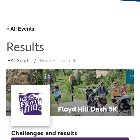
« All Events
Results