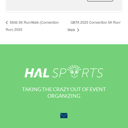
GBTA 2025 Convention 5K Run/
SNIS 5K Run/Walk (Convention
Run) 2025
Walk
TAKING THE CRAZY OUT OF EVENT
ORGANIZING