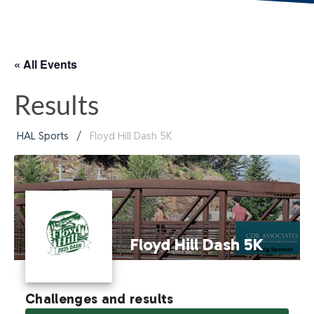
« All Events
Results