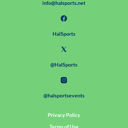
info@halsports.net
HalSports
@HalSports
@halsportsevents
Privacy Policy
Terms of Use