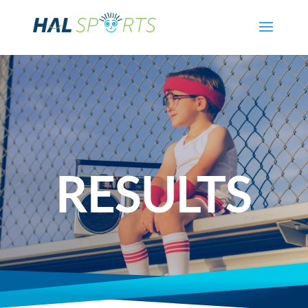
RESULTS