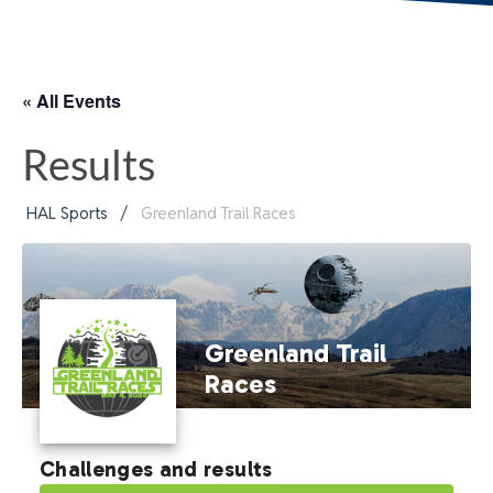
« All Events
Results