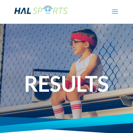
RESULTS