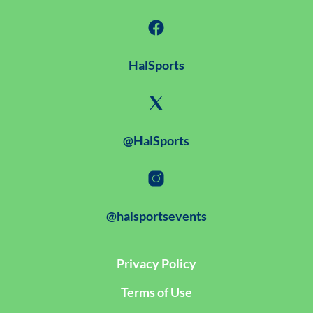
HalSports
@HalSports
@halsportsevents
Privacy Policy
Terms of Use