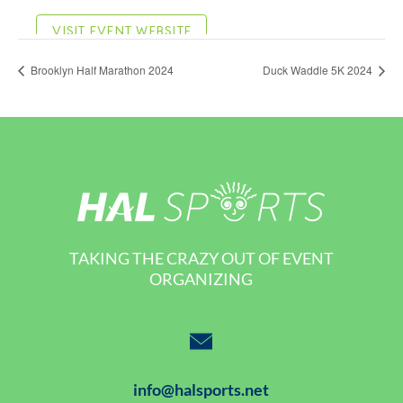
Brooklyn Half Marathon 2024
Duck Waddle 5K 2024
TAKING THE CRAZY OUT OF EVENT
ORGANIZING
info@halsports.net