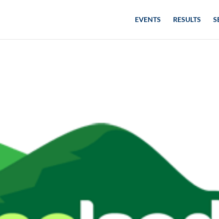
EVENTS
RESULTS
S