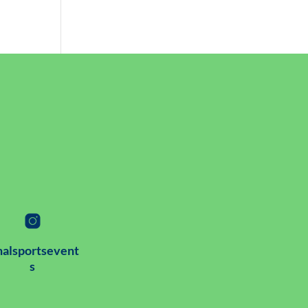
alsportsevent
s