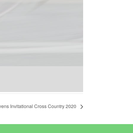
vens Invitational Cross Country 2020