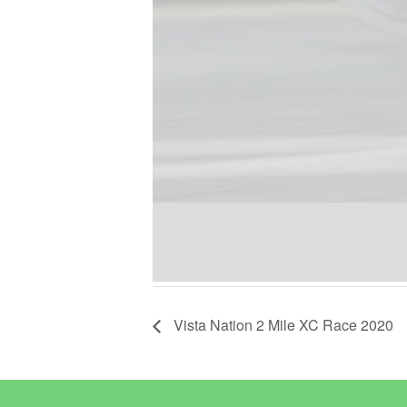
Vista Nation 2 Mile XC Race 2020