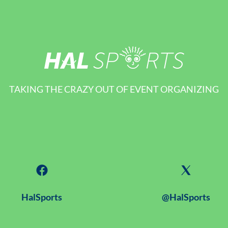
TAKING THE CRAZY OUT OF EVENT ORGANIZING
HalSports
@HalSports