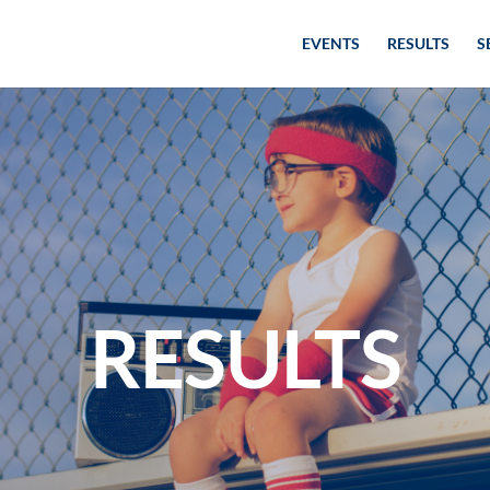
EVENTS
RESULTS
S
RESULTS