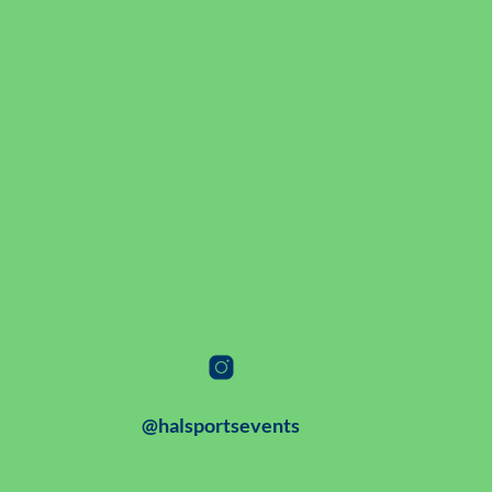
@halsportsevents