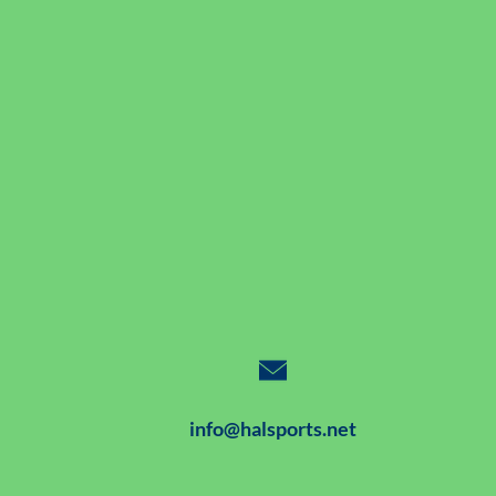
info@halsports.net