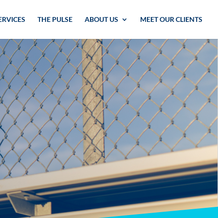
ERVICES
THE PULSE
ABOUT US
MEET OUR CLIENTS