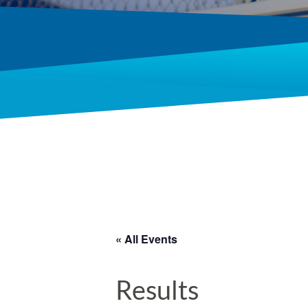
« All Events
Results