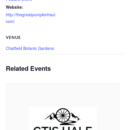
Website:
http://thegreatpumpkinhaul.
com/
VENUE
Chatfield Botanic Gardens
Related Events