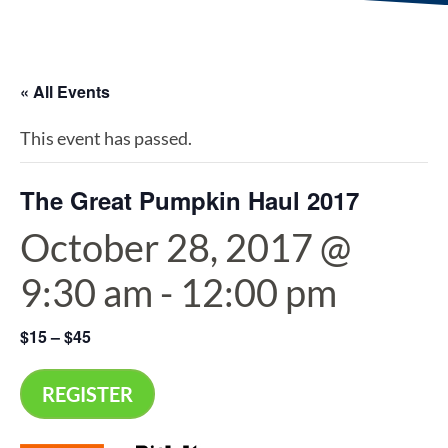
« All Events
This event has passed.
The Great Pumpkin Haul 2017
October 28, 2017 @
9:30 am
-
12:00 pm
$15 – $45
REGISTER