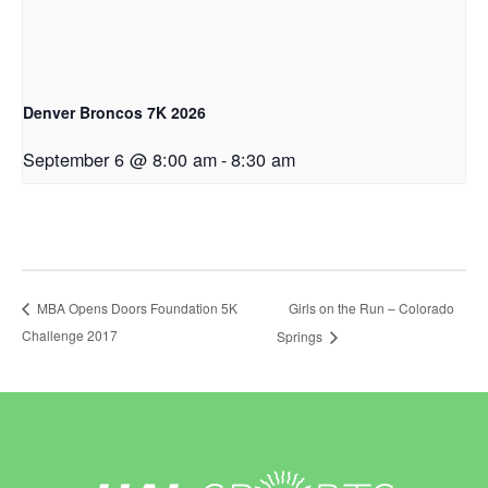
Denver Broncos 7K 2026
September 6 @ 8:00 am
-
8:30 am
Girls on the Run – Colorado
MBA Opens Doors Foundation 5K
Challenge 2017
Springs