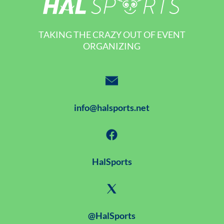
TAKING THE CRAZY OUT OF EVENT
ORGANIZING
info@halsports.net
HalSports
@HalSports