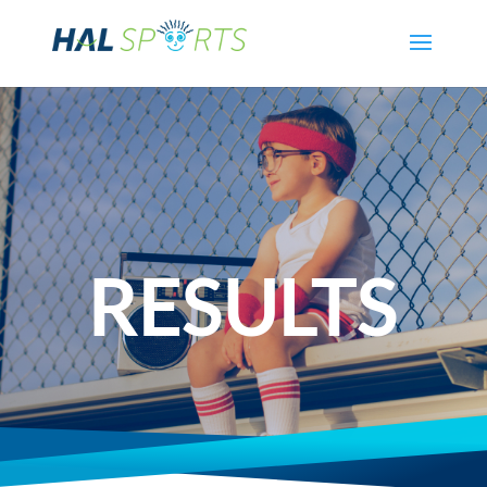
RESULTS