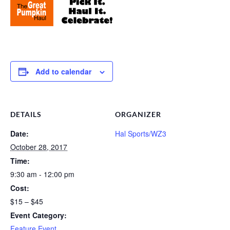
Add to calendar
DETAILS
ORGANIZER
Date:
Hal Sports/WZ3
October 28, 2017
Time:
9:30 am - 12:00 pm
Cost:
$15 – $45
Event Category:
Feature Event