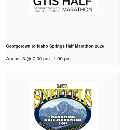
Georgetown to Idaho Springs Half Marathon 2026
August 8 @ 7:00 am
-
1:00 pm