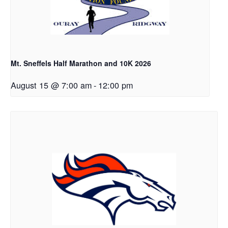
Mt. Sneffels Half Marathon and 10K 2026
August 15 @ 7:00 am
-
12:00 pm