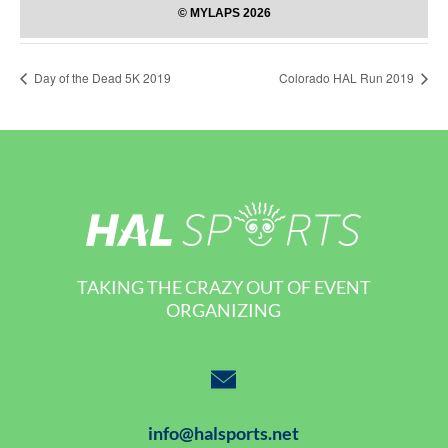
Day of the Dead 5K 2019
Colorado HAL Run 2019
TAKING THE CRAZY OUT OF EVENT
ORGANIZING
info@halsports.net