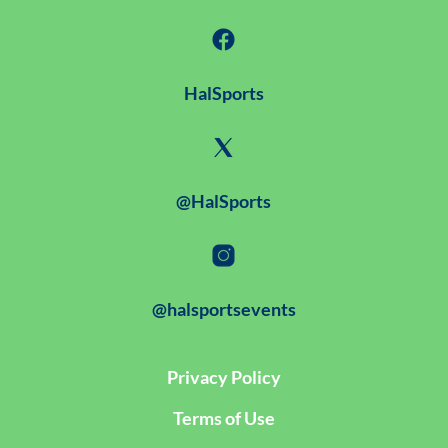
HalSports
@HalSports
@halsportsevents
Privacy Policy
Terms of Use