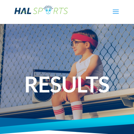
RESULTS