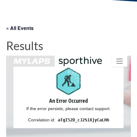
« All Events
Results