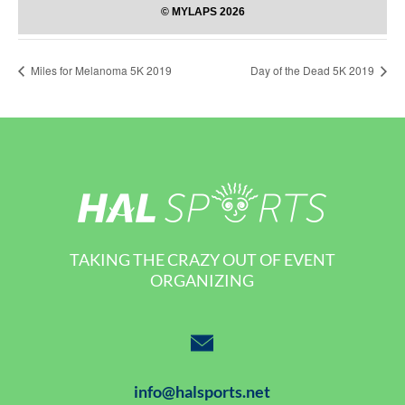
Miles for Melanoma 5K 2019
Day of the Dead 5K 2019
TAKING THE CRAZY OUT OF EVENT
ORGANIZING
info@halsports.net