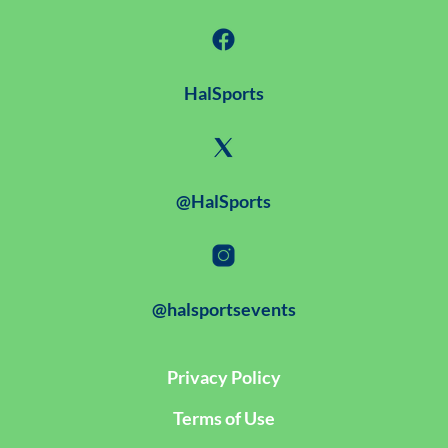
HalSports
@HalSports
@halsportsevents
Privacy Policy
Terms of Use