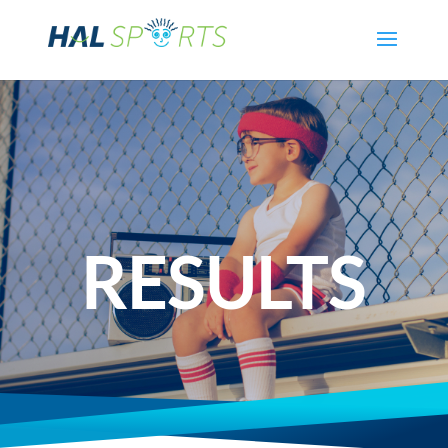
RESULTS