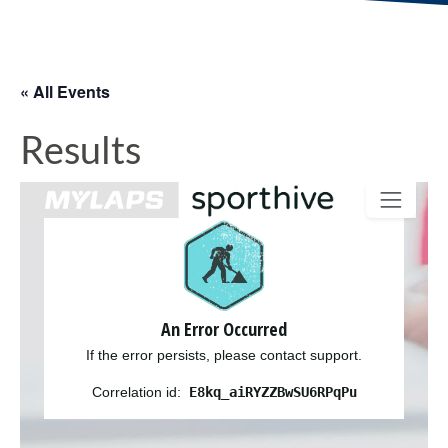
« All Events
Results