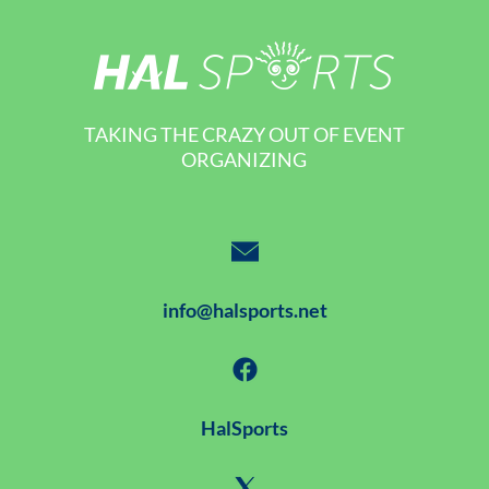
TAKING THE CRAZY OUT OF EVENT
ORGANIZING
info@halsports.net
HalSports