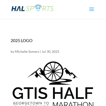
2025 LOGO
by
Michelle Somers
|
Jul 30, 2025