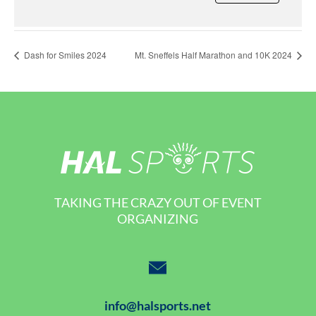
Dash for Smiles 2024
Mt. Sneffels Half Marathon and 10K 2024
TAKING THE CRAZY OUT OF EVENT
ORGANIZING
info@halsports.net