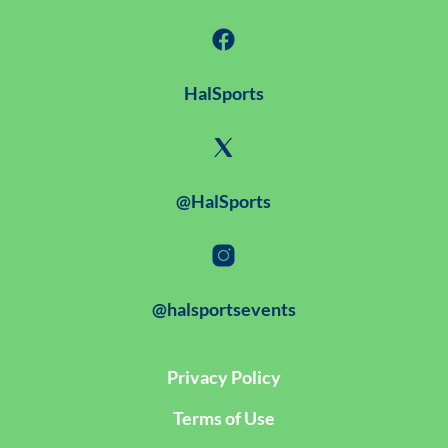
HalSports
@HalSports
@halsportsevents
Privacy Policy
Terms of Use