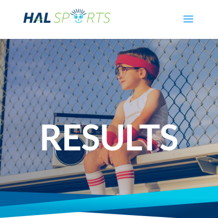
RESULTS