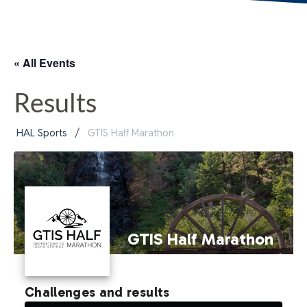
« All Events
Results