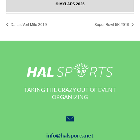
Dallas Vert Mile 2019
Super Bowl 5K 2019
TAKING THE CRAZY OUT OF EVENT
ORGANIZING
info@halsports.net