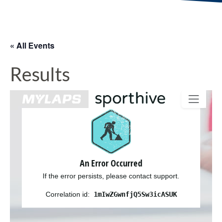
« All Events
Results