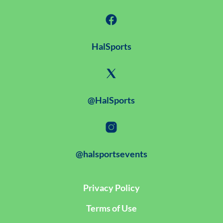
HalSports
@HalSports
@halsportsevents
Privacy Policy
Terms of Use