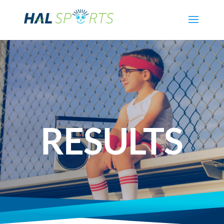
RESULTS