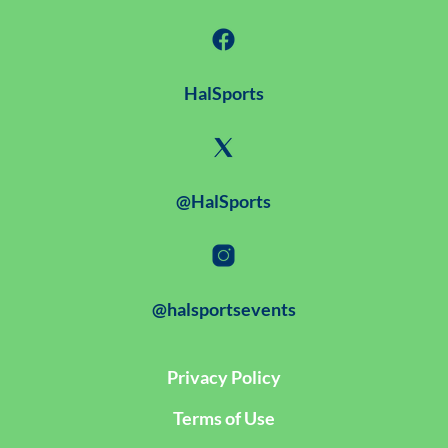
HalSports
@HalSports
@halsportsevents
Privacy Policy
Terms of Use