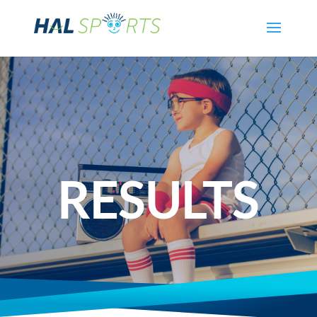
RESULTS