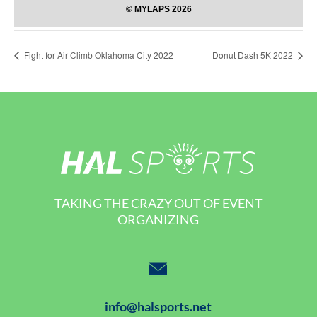
Fight for Air Climb Oklahoma City 2022
Donut Dash 5K 2022
TAKING THE CRAZY OUT OF EVENT
ORGANIZING
info@halsports.net