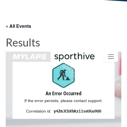
« All Events
Results