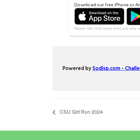
CSU Grit Run 2024