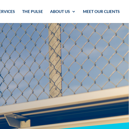
ERVICES
THE PULSE
ABOUT US
MEET OUR CLIENTS