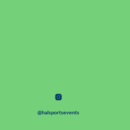
@halsportsevents