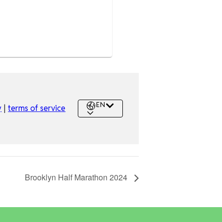
Brooklyn Half Marathon 2024