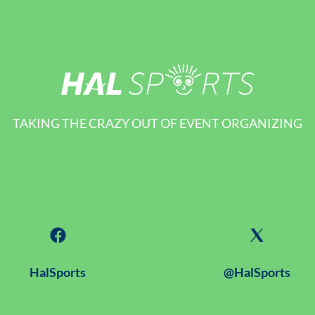
TAKING THE CRAZY OUT OF EVENT ORGANIZING
HalSports
@HalSports