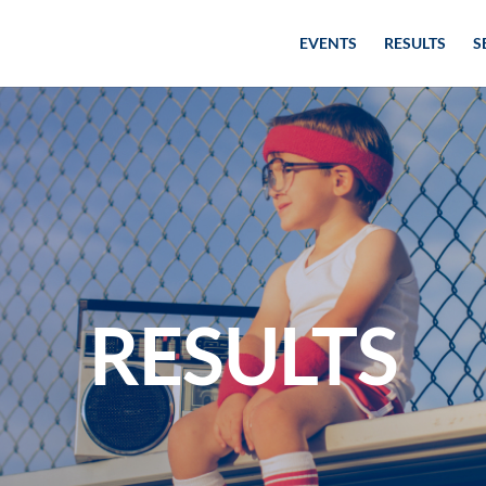
EVENTS
RESULTS
S
RESULTS