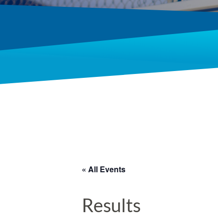
« All Events
Results