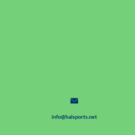
info@halsports.net