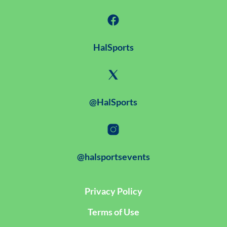
HalSports
@HalSports
@halsportsevents
Privacy Policy
Terms of Use