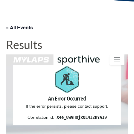
« All Events
Results