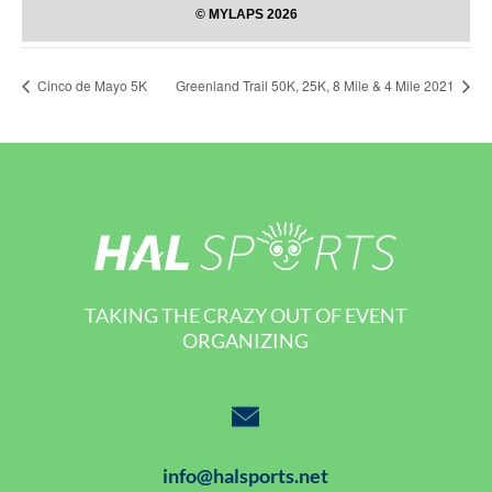
Cinco de Mayo 5K
Greenland Trail 50K, 25K, 8 Mile & 4 Mile 2021
TAKING THE CRAZY OUT OF EVENT
ORGANIZING
info@halsports.net