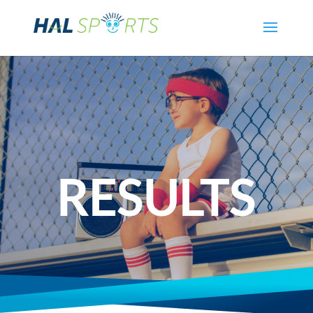
RESULTS