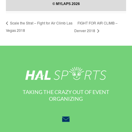
FIGHT FOR AIR CLIMB –
Scale the Strat – Fight for Air Climb Las
Vegas 2018
Denver 2018
TAKING THE CRAZY OUT OF EVENT
ORGANIZING