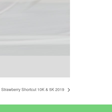
Strawberry Shortcut 10K & 5K 2019