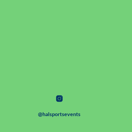
@halsportsevents