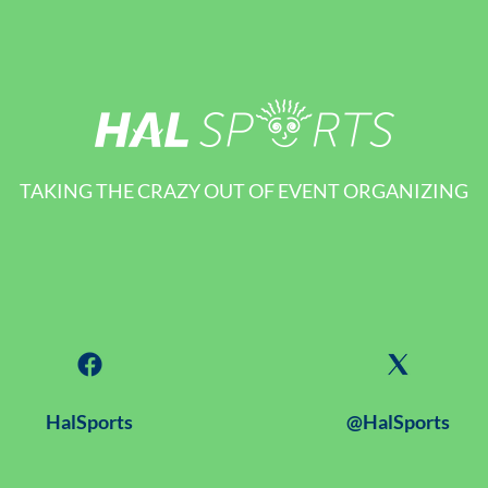
TAKING THE CRAZY OUT OF EVENT ORGANIZING
HalSports
@HalSports