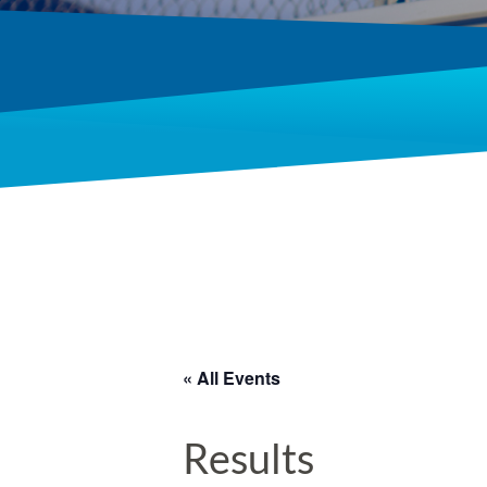
« All Events
Results