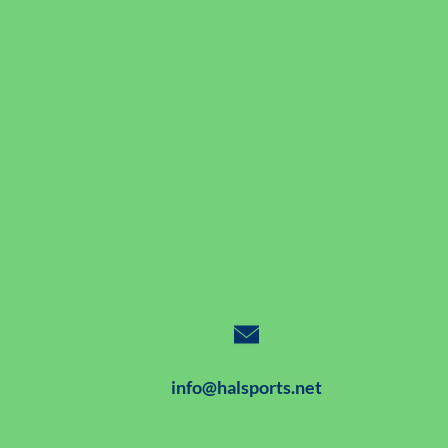
info@halsports.net