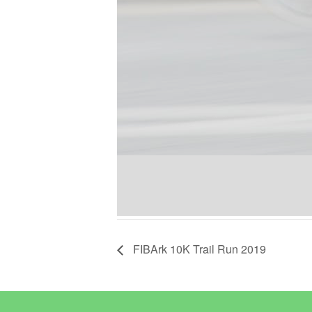
FIBArk 10K Trail Run 2019