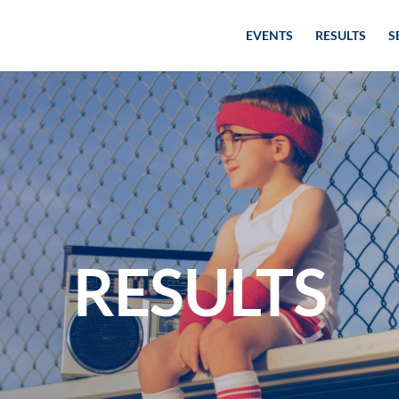
EVENTS
RESULTS
S
RESULTS