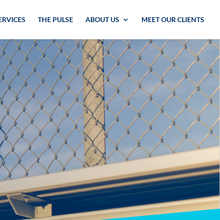
ERVICES
THE PULSE
ABOUT US
MEET OUR CLIENTS