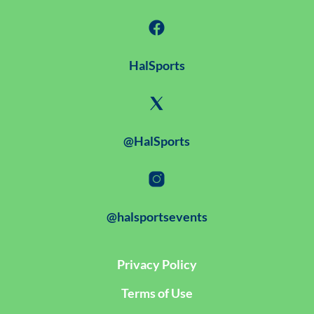
HalSports
@HalSports
@halsportsevents
Privacy Policy
Terms of Use