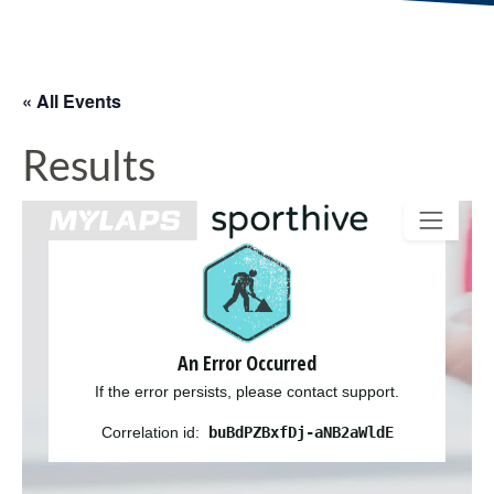
« All Events
Results