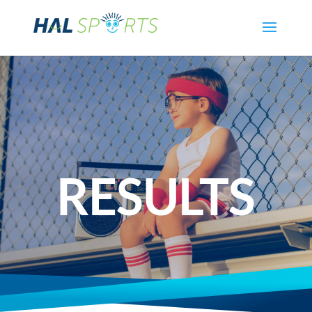
RESULTS