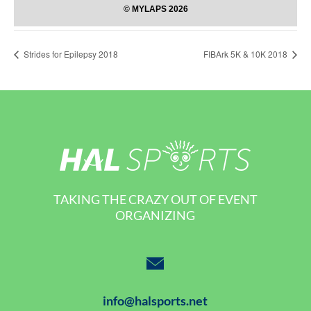
Strides for Epilepsy 2018
FIBArk 5K & 10K 2018
TAKING THE CRAZY OUT OF EVENT
ORGANIZING
info@halsports.net