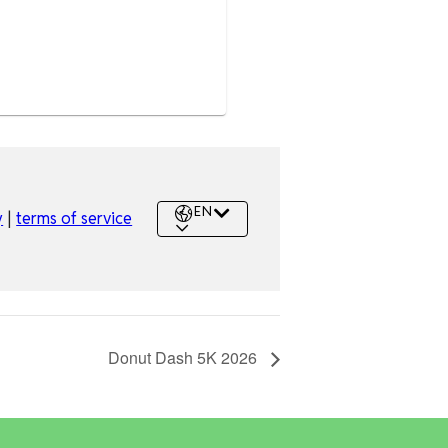
Donut Dash 5K 2026