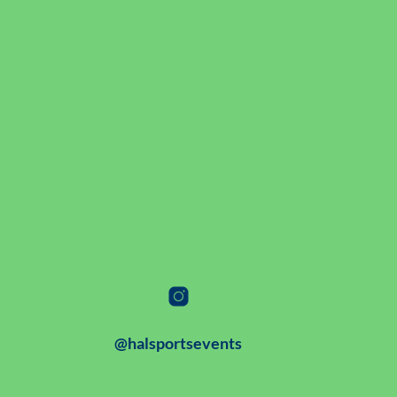
@halsportsevents