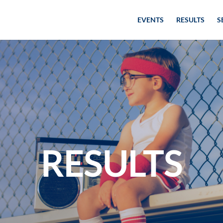
EVENTS
RESULTS
S
RESULTS