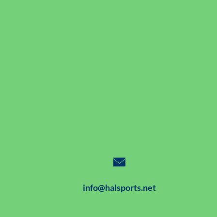
info@halsports.net