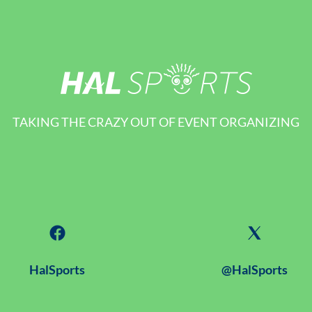
TAKING THE CRAZY OUT OF EVENT ORGANIZING
HalSports
@HalSports