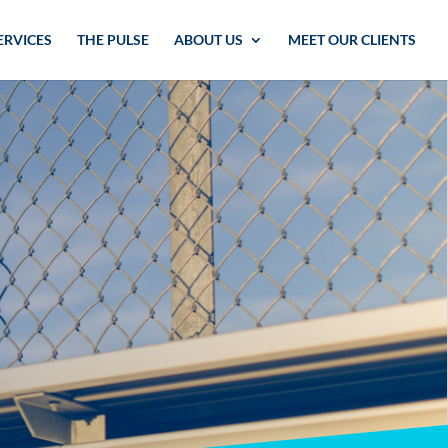
ERVICES
THE PULSE
ABOUT US
MEET OUR CLIENTS