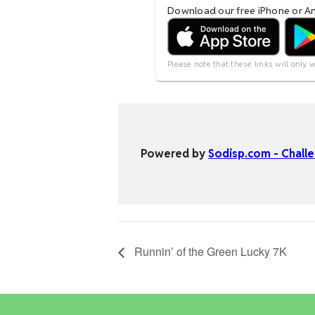
Runnin’ of the Green Lucky 7K