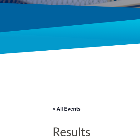
« All Events
Results