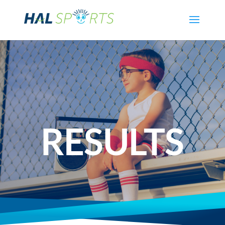
RESULTS