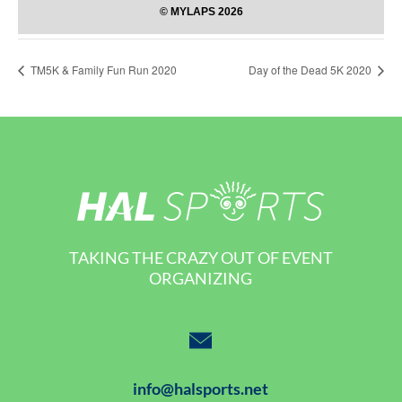
TM5K & Family Fun Run 2020
Day of the Dead 5K 2020
TAKING THE CRAZY OUT OF EVENT
ORGANIZING
info@halsports.net