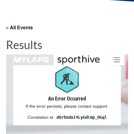
« All Events
Results