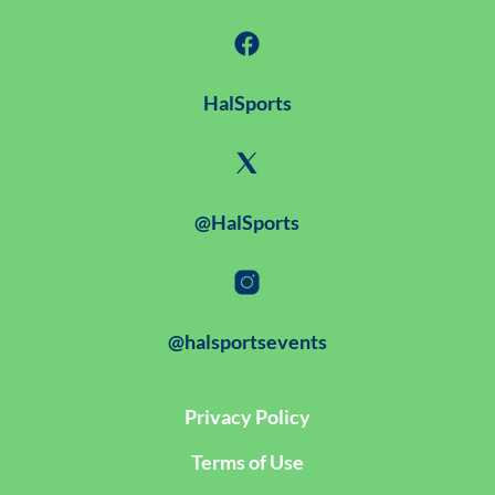
HalSports
@HalSports
@halsportsevents
Privacy Policy
Terms of Use