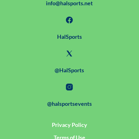
info@halsports.net
HalSports
@HalSports
@halsportsevents
Privacy Policy
Terms of Use