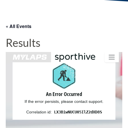
« All Events
Results