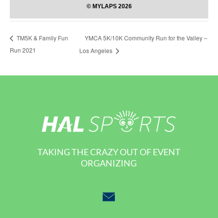
YMCA 5K/10K Community Run for the Valley –
TM5K & Family Fun
Run 2021
Los Angeles
TAKING THE CRAZY OUT OF EVENT
ORGANIZING