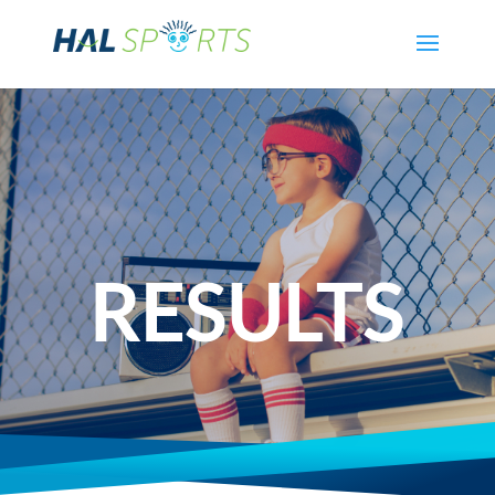
RESULTS