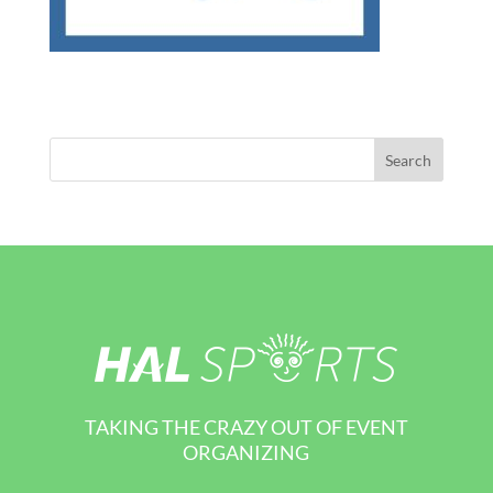
TAKING THE CRAZY OUT OF EVENT
ORGANIZING