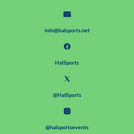
info@halsports.net
HalSports
@HalSports
@halsportsevents