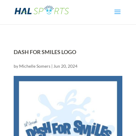
DASH FOR SMILES LOGO
by
Michelle Somers
|
Jun 20, 2024