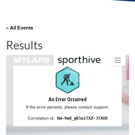
« All Events
Results