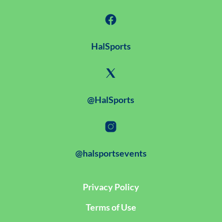
HalSports
@HalSports
@halsportsevents
Privacy Policy
Terms of Use