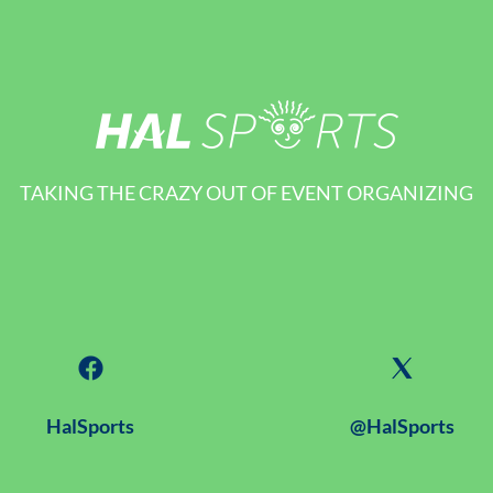
TAKING THE CRAZY OUT OF EVENT ORGANIZING
HalSports
@HalSports