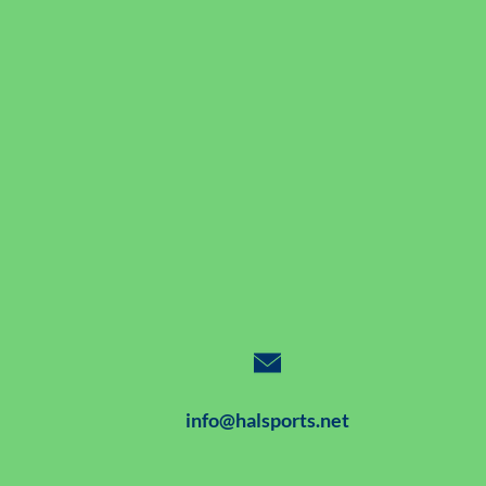
info@halsports.net