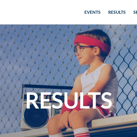
EVENTS
RESULTS
S
RESULTS