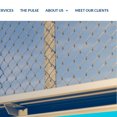
ERVICES
THE PULSE
ABOUT US
MEET OUR CLIENTS