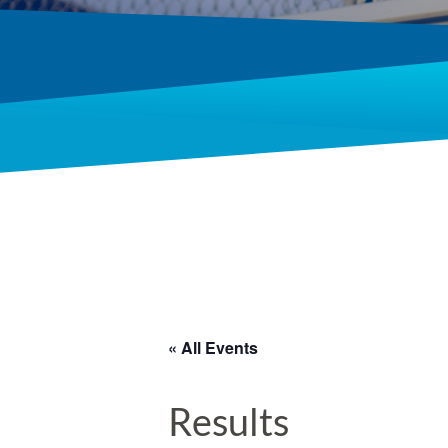
« All Events
Results