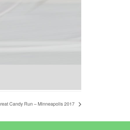
reat Candy Run – Minneapolis 2017