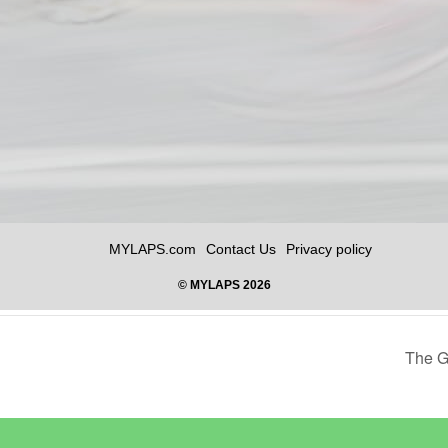
The G