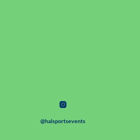
@halsportsevents