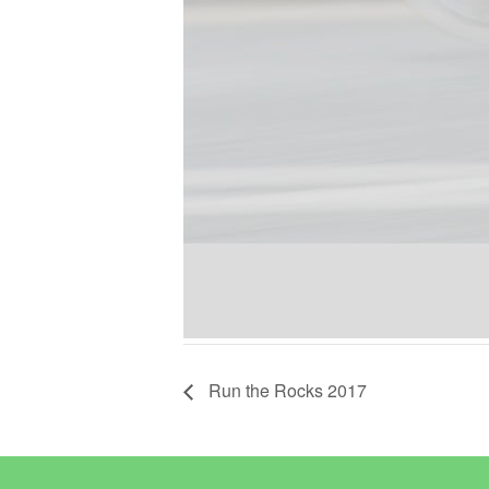
Run the Rocks 2017