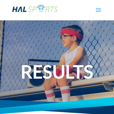
RESULTS