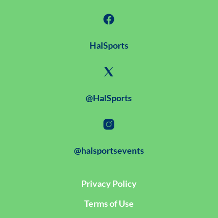
HalSports
@HalSports
@halsportsevents
Privacy Policy
Terms of Use