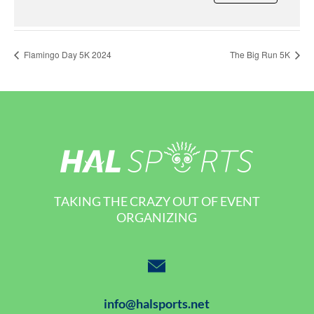
Flamingo Day 5K 2024
The Big Run 5K
TAKING THE CRAZY OUT OF EVENT
ORGANIZING
info@halsports.net