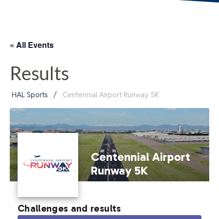
« All Events
Results