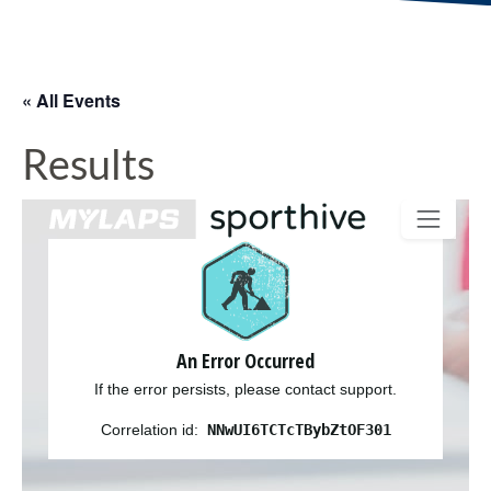
« All Events
Results