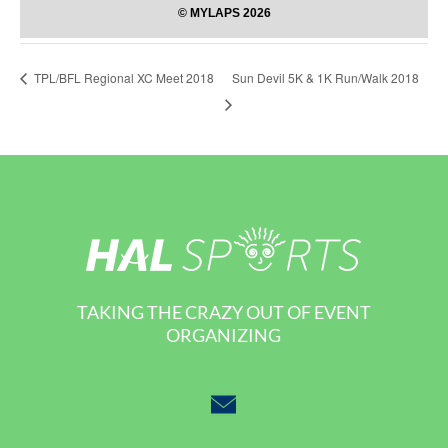
Sun Devil 5K & 1K Run/Walk 2018
TPL/BFL Regional XC Meet 2018
TAKING THE CRAZY OUT OF EVENT
ORGANIZING