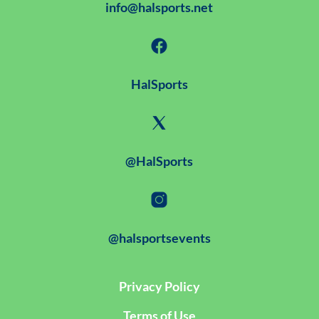
info@halsports.net
HalSports
@HalSports
@halsportsevents
Privacy Policy
Terms of Use