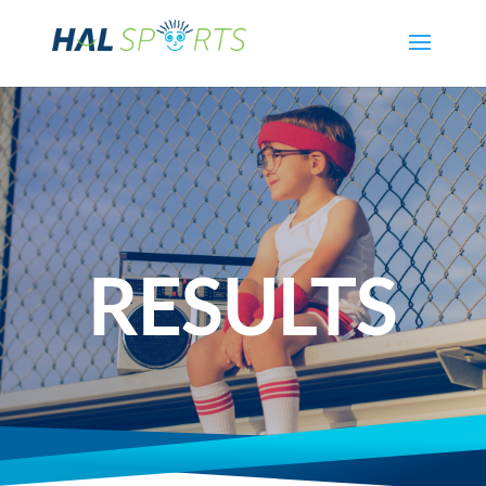
RESULTS