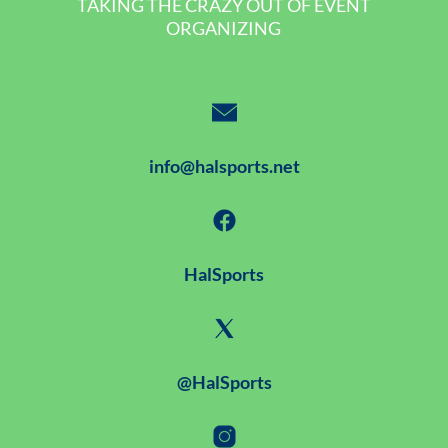
TAKING THE CRAZY OUT OF EVENT
ORGANIZING
info@halsports.net
HalSports
@HalSports