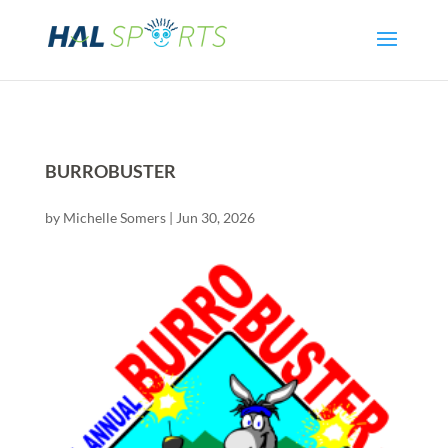
BURROBUSTER
by
Michelle Somers
|
Jun 30, 2026