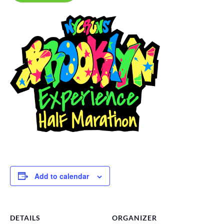
Add to calendar
DETAILS
ORGANIZER