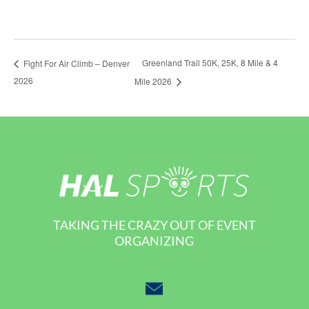
Greenland Trail 50K, 25K, 8 Mile & 4
Fight For Air Climb – Denver
2026
Mile 2026
TAKING THE CRAZY OUT OF EVENT
ORGANIZING