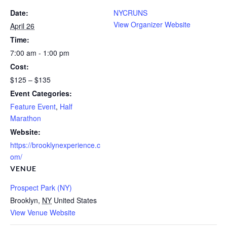
Date:
NYCRUNS
View Organizer Website
April 26
Time:
7:00 am - 1:00 pm
Cost:
$125 – $135
Event Categories:
Feature Event
,
Half
Marathon
Website:
https://brooklynexperience.c
om/
VENUE
Prospect Park (NY)
Brooklyn
,
NY
United States
View Venue Website