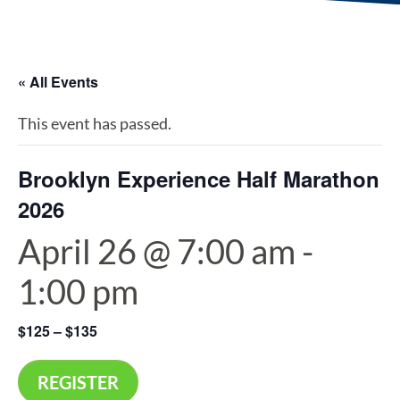
« All Events
This event has passed.
Brooklyn Experience Half Marathon
2026
April 26 @ 7:00 am
-
1:00 pm
$125 – $135
REGISTER