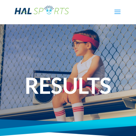
RESULTS