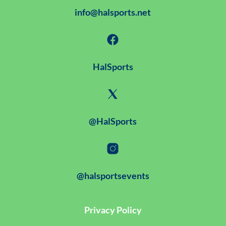
info@halsports.net
HalSports
@HalSports
@halsportsevents
Privacy Policy