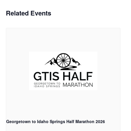
Related Events
Georgetown to Idaho Springs Half Marathon 2026