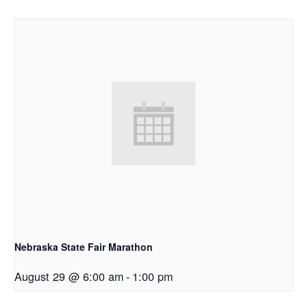
Nebraska State Fair Marathon
August 29 @ 6:00 am
-
1:00 pm