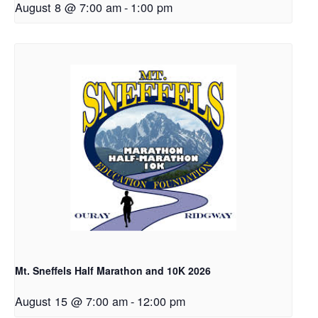
August 8 @ 7:00 am
-
1:00 pm
Mt. Sneffels Half Marathon and 10K 2026
August 15 @ 7:00 am
-
12:00 pm