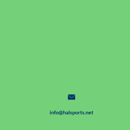
info@halsports.net