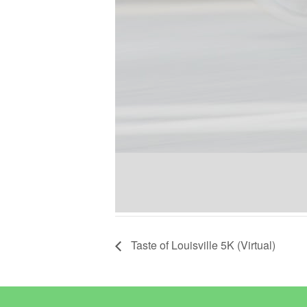
Taste of Louisville 5K (Virtual)