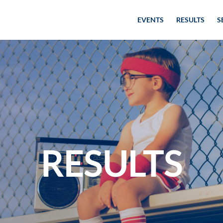
EVENTS
RESULTS
S
RESULTS