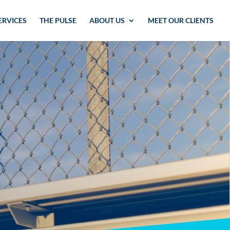
ERVICES
THE PULSE
ABOUT US
MEET OUR CLIENTS