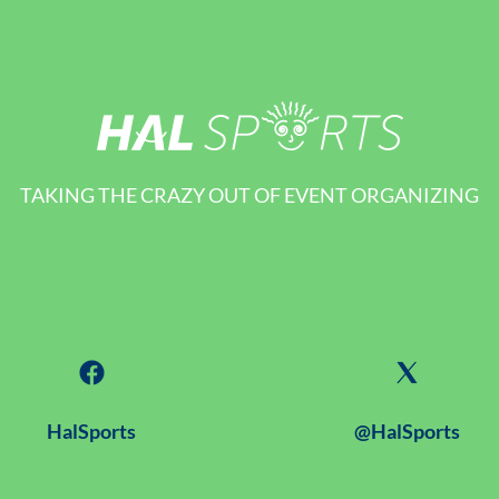
TAKING THE CRAZY OUT OF EVENT ORGANIZING
HalSports
@HalSports