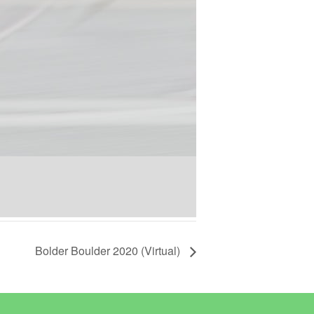
Bolder Boulder 2020 (Virtual)