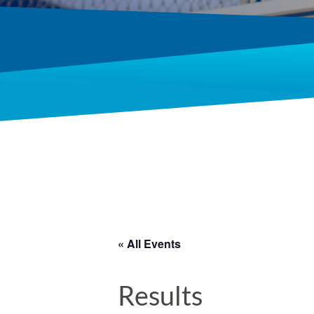
« All Events
Results