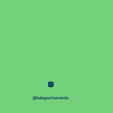
@halsportsevents