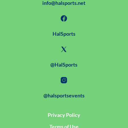
info@halsports.net
HalSports
@HalSports
@halsportsevents
Privacy Policy
Terms of Use