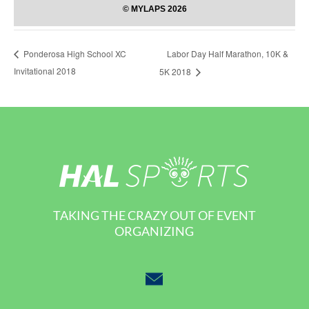
Labor Day Half Marathon, 10K &
Ponderosa High School XC
Invitational 2018
5K 2018
TAKING THE CRAZY OUT OF EVENT
ORGANIZING