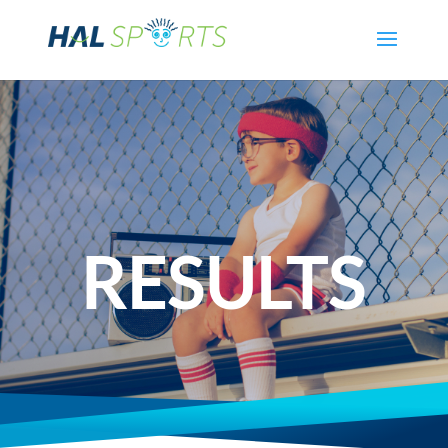
RESULTS