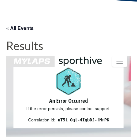
« All Events
Results