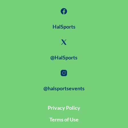
HalSports
@HalSports
@halsportsevents
Privacy Policy
Terms of Use