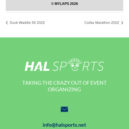
Duck Waddle 5K 2022
Colfax Marathon 2022
TAKING THE CRAZY OUT OF EVENT
ORGANIZING
info@halsports.net