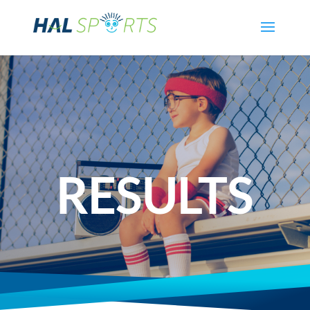
RESULTS