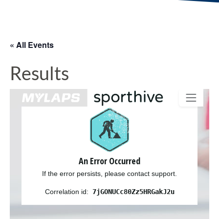
« All Events
Results