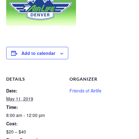
Add to calendar
DETAILS
ORGANIZER
Date:
Friends of Airlife
May 11, 2019
Time:
8:00 am - 12:00 pm
Cost:
$20 – $40