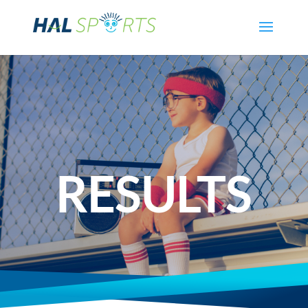
RESULTS