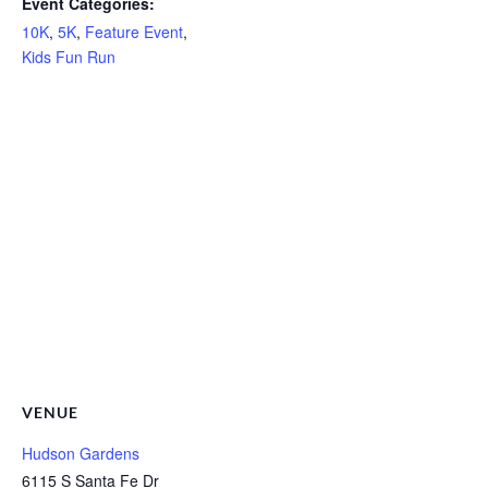
Event Categories:
10K
,
5K
,
Feature Event
,
Kids Fun Run
VENUE
Hudson Gardens
6115 S Santa Fe Dr