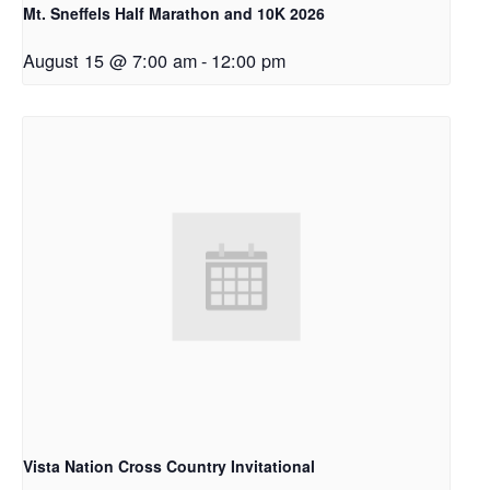
Mt. Sneffels Half Marathon and 10K 2026
August 15 @ 7:00 am
-
12:00 pm
Vista Nation Cross Country Invitational