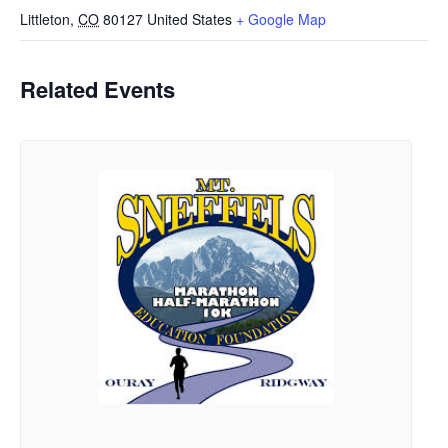
Littleton
,
CO
80127
United States
+ Google Map
Related Events