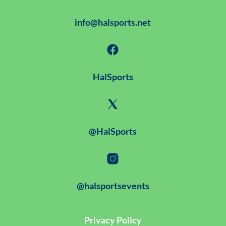
info@halsports.net
HalSports
@HalSports
@halsportsevents
Privacy Policy