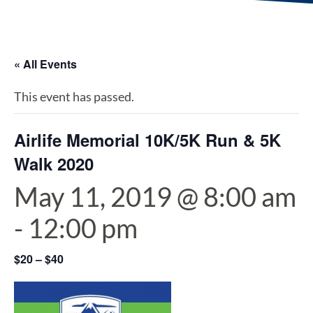
« All Events
This event has passed.
Airlife Memorial 10K/5K Run & 5K
Walk 2020
May 11, 2019 @ 8:00 am
-
12:00 pm
$20 – $40