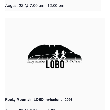
August 22 @ 7:00 am
-
12:00 pm
Rocky Mountain LOBO Invitational 2026
August 22 @ 8:00 am
-
8:30 am