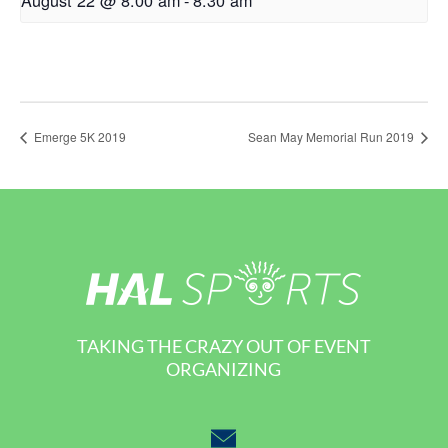
Emerge 5K 2019
Sean May Memorial Run 2019
TAKING THE CRAZY OUT OF EVENT
ORGANIZING