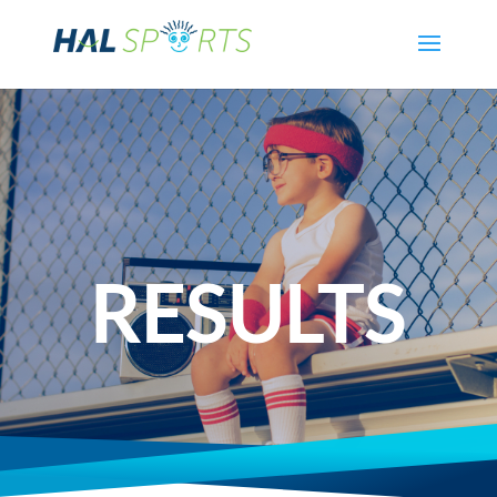
RESULTS