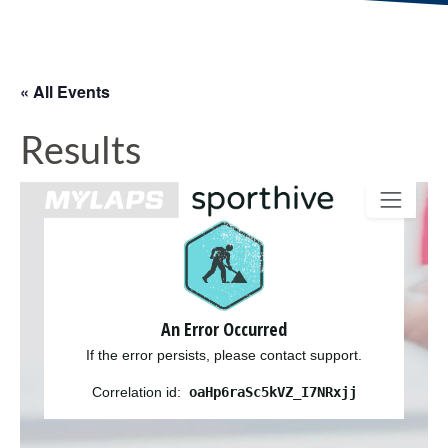
« All Events
Results