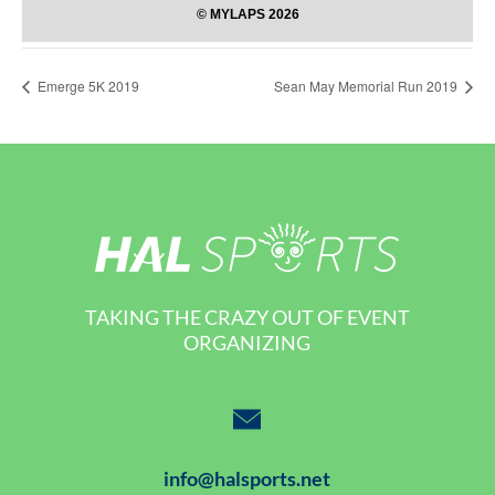
Emerge 5K 2019
Sean May Memorial Run 2019
TAKING THE CRAZY OUT OF EVENT
ORGANIZING
info@halsports.net