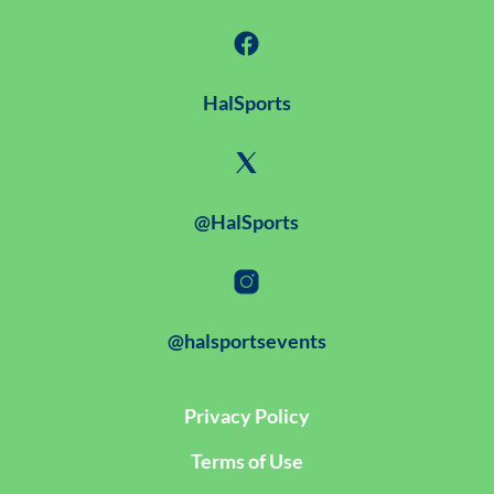
HalSports
@HalSports
@halsportsevents
Privacy Policy
Terms of Use