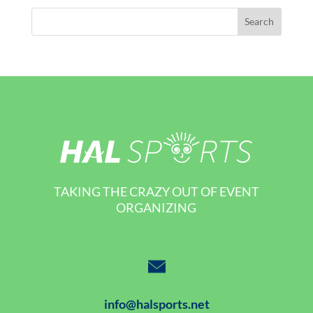
TAKING THE CRAZY OUT OF EVENT
ORGANIZING
info@halsports.net