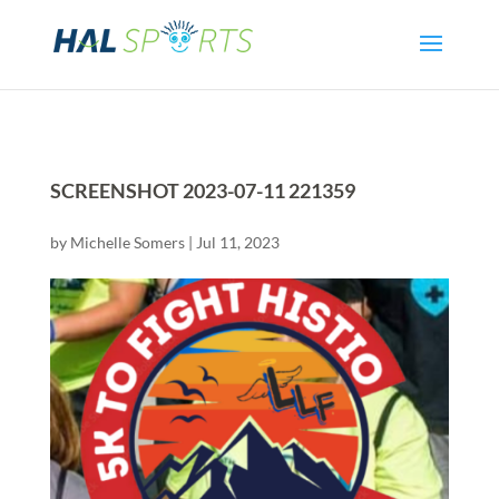
SCREENSHOT 2023-07-11 221359
by
Michelle Somers
|
Jul 11, 2023