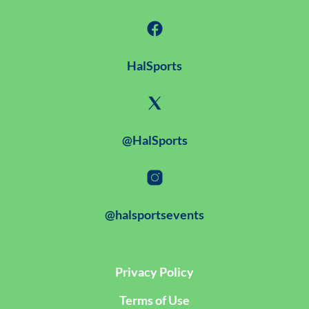
HalSports
@HalSports
@halsportsevents
Privacy Policy
Terms of Use