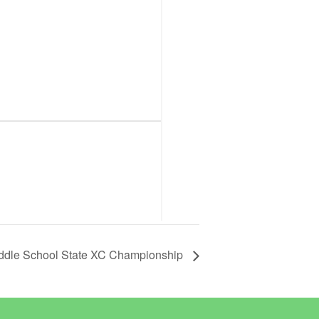
ddle School State XC Championship