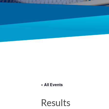
« All Events
Results