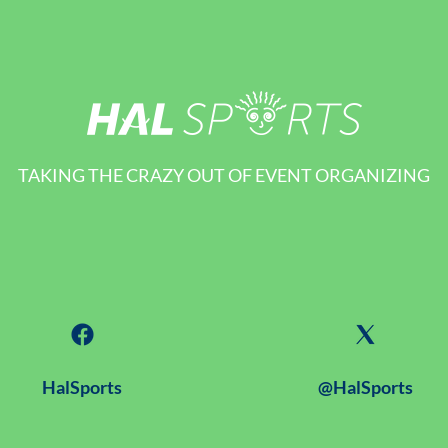
TAKING THE CRAZY OUT OF EVENT ORGANIZING
HalSports
@HalSports