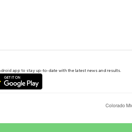
Colorado Mi