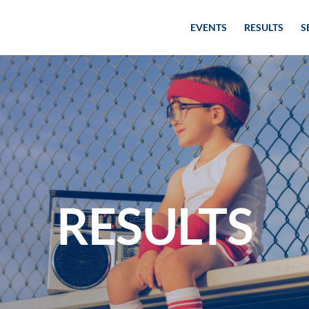
EVENTS
RESULTS
S
RESULTS