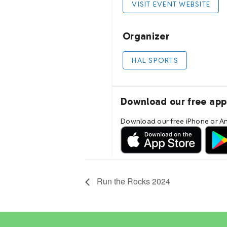
Run the Rocks 2024