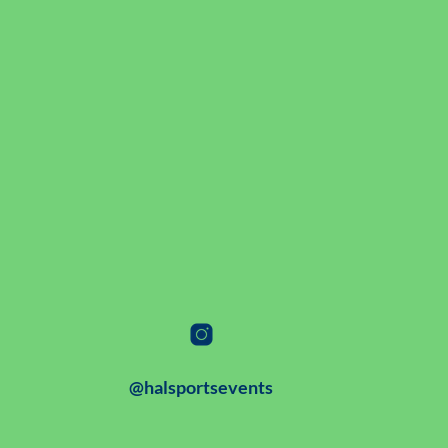
@halsportsevents