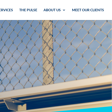
ERVICES
THE PULSE
ABOUT US
MEET OUR CLIENTS