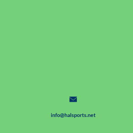
info@halsports.net