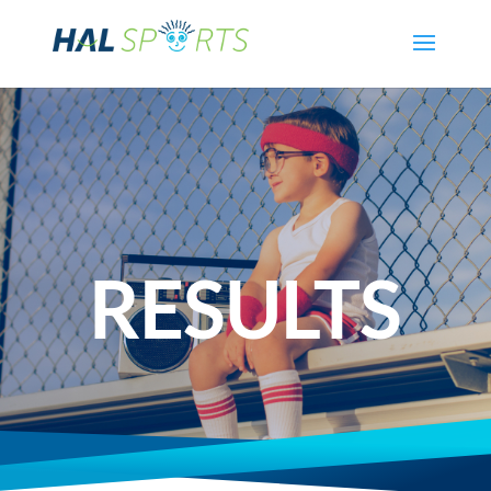
RESULTS