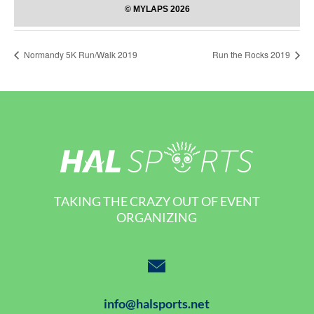
Normandy 5K Run/Walk 2019
Run the Rocks 2019
TAKING THE CRAZY OUT OF EVENT
ORGANIZING
info@halsports.net