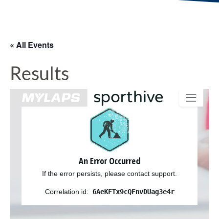
« All Events
Results