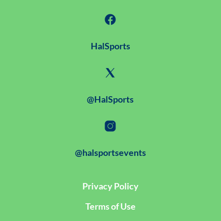
HalSports
@HalSports
@halsportsevents
Privacy Policy
Terms of Use