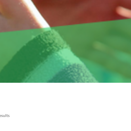
esults