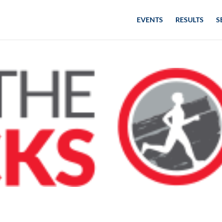
EVENTS
RESULTS
S