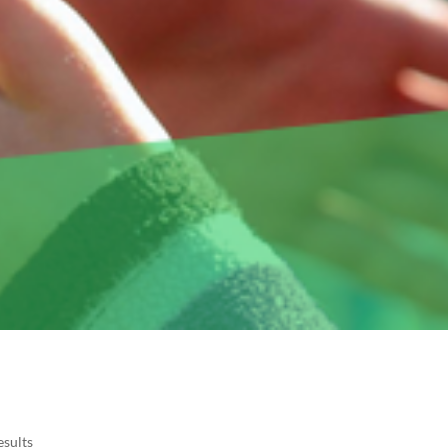
esults