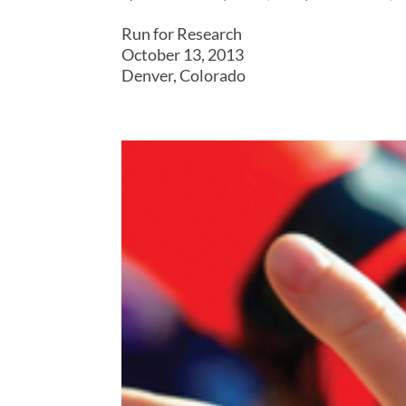
Run for Research
October 13, 2013
Denver, Colorado