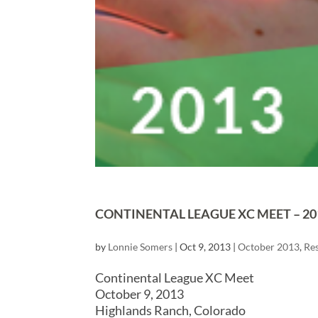
CONTINENTAL LEAGUE XC MEET – 20
by
Lonnie Somers
|
Oct 9, 2013
|
October 2013
,
Res
Continental League XC Meet
October 9, 2013
Highlands Ranch, Colorado