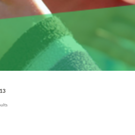
13
ults