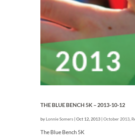
THE BLUE BENCH 5K – 2013-10-12
by
Lonnie Somers
|
Oct 12, 2013
|
October 2013
,
R
The Blue Bench 5K