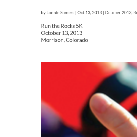
by
Lonnie Somers
|
Oct 13, 2013
|
October 2013
,
R
Run the Rocks 5K
October 13, 2013
Morrison, Colorado