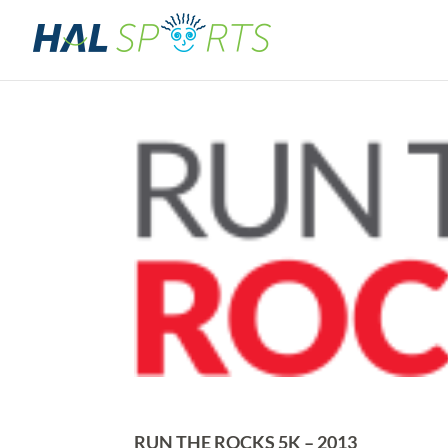
RUN THE ROCKS 5K – 2013