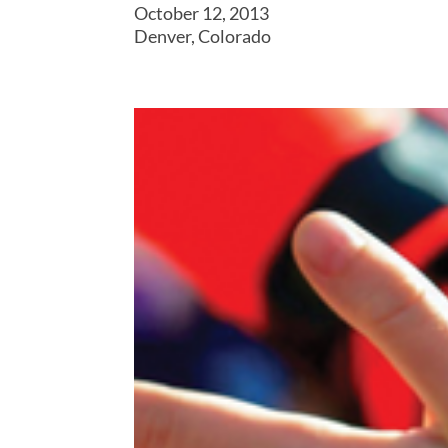
October 12, 2013
Denver, Colorado