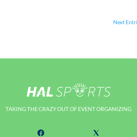
Next Entri
TAKING THE CRAZY OUT OF EVENT ORGANIZING