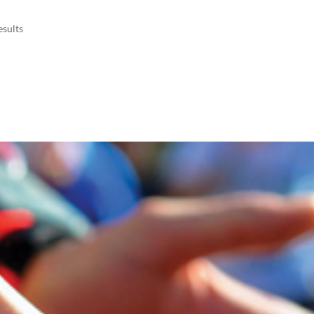
esults