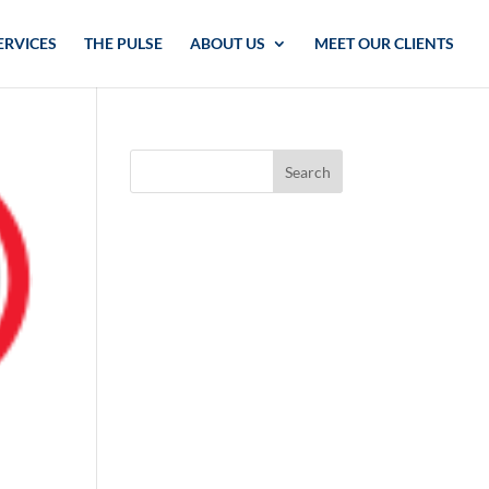
ERVICES
THE PULSE
ABOUT US
MEET OUR CLIENTS