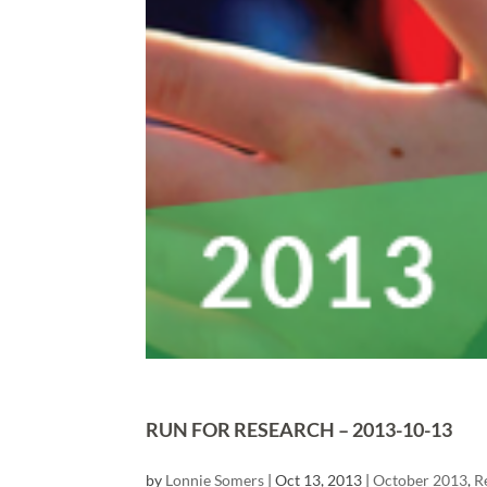
RUN FOR RESEARCH – 2013-10-13
by
Lonnie Somers
|
Oct 13, 2013
|
October 2013
,
R