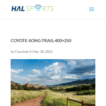
COYOTE-SONG-TRAIL-400×250
by
Courtney S
|
Apr 30, 2021