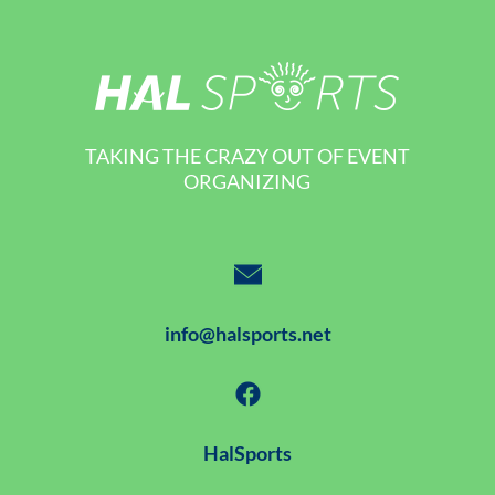
TAKING THE CRAZY OUT OF EVENT
ORGANIZING
info@halsports.net
HalSports