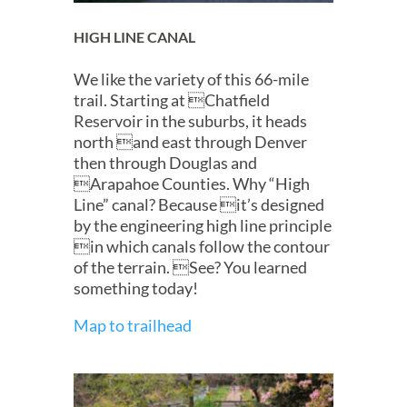
HIGH LINE CANAL
We like the variety of this 66-mile
trail. Starting at Chatfield
Reservoir in the suburbs, it heads
north and east through Denver
then through Douglas and
Arapahoe Counties. Why “High
Line” canal? Because it’s designed
by the engineering high line principle
in which canals follow the contour
of the terrain. See? You learned
something today!
Map to trailhead