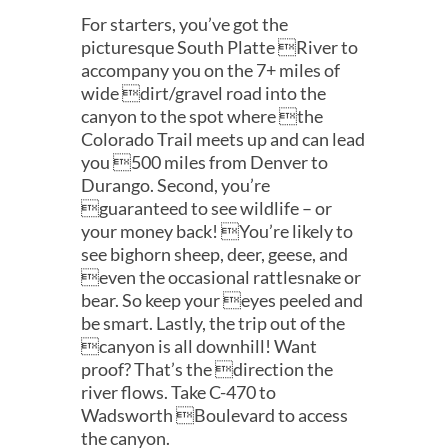
For starters, you’ve got the
picturesque South Platte River to
accompany you on the 7+ miles of
wide dirt/gravel road into the
canyon to the spot where the
Colorado Trail meets up and can lead
you 500 miles from Denver to
Durango. Second, you’re
guaranteed to see wildlife – or
your money back! You’re likely to
see bighorn sheep, deer, geese, and
even the occasional rattlesnake or
bear. So keep your eyes peeled and
be smart. Lastly, the trip out of the
canyon is all downhill! Want
proof? That’s the direction the
river flows. Take C-470 to
Wadsworth Boulevard to access
the canyon.