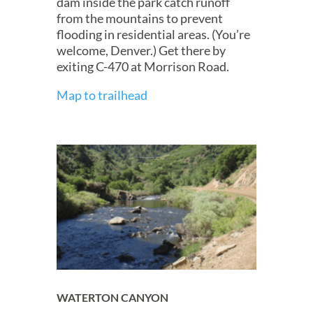
dam inside the park catch runoff
from the mountains to prevent
flooding in residential areas. (You’re
welcome, Denver.) Get there by
exiting C-470 at Morrison Road.
Map to trailhead
WATERTON CANYON