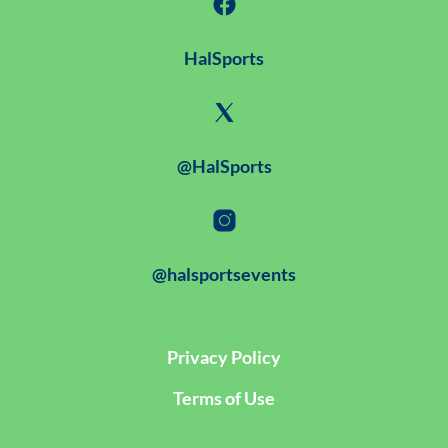
HalSports
@HalSports
@halsportsevents
Privacy Policy
Terms of Use