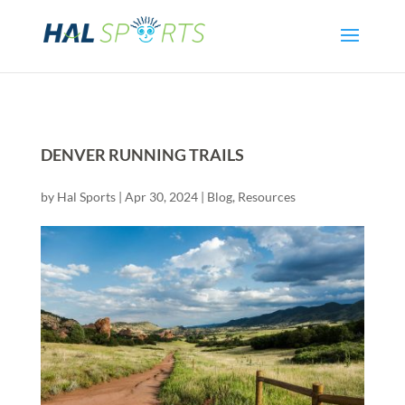
DENVER RUNNING TRAILS
by
Hal Sports
|
Apr 30, 2024
|
Blog
,
Resources