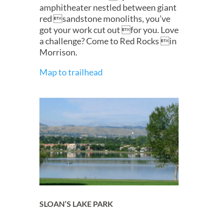
amphitheater nestled between giant
red sandstone monoliths, you’ve
got your work cut out for you. Love
a challenge? Come to Red Rocks in
Morrison.
Map to trailhead
SLOAN’S LAKE PARK