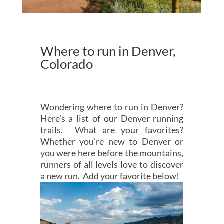
Where to run in Denver,
Colorado
Wondering where to run in Denver?
Here’s a list of our Denver running
trails. What are your favorites?
Whether you’re new to Denver or
you were here before the mountains,
runners of all levels love to discover
a new run. Add your favorite below!