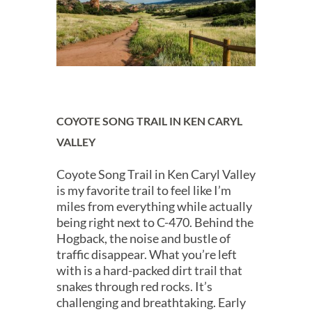
COYOTE SONG TRAIL IN KEN CARYL
VALLEY
Coyote Song Trail in Ken Caryl Valley
is my favorite trail to feel like I’m
miles from everything while actually
being right next to C-470. Behind the
Hogback, the noise and bustle of
traffic disappear. What you’re left
with is a hard-packed dirt trail that
snakes through red rocks. It’s
challenging and breathtaking. Early