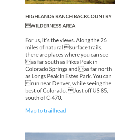
HIGHLANDS RANCH BACKCOUNTRY
WILDERNESS AREA
For us, it’s the views. Along the 26
miles of natural surface trails,
there are places where you can see
as far south as Pikes Peak in
Colorado Springs and as far north
as Longs Peak in Estes Park. You can
run near Denver, while seeing the
best of Colorado. Just off US 85,
south of C-470.
Map to trailhead