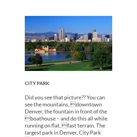
CITY PARK
Did you see that picture?? You can
see the mountains, downtown
Denver, the fountain in front of the
boathouse – and do this all while
running on flat, fast terrain. The
largest park in Denver, City Park