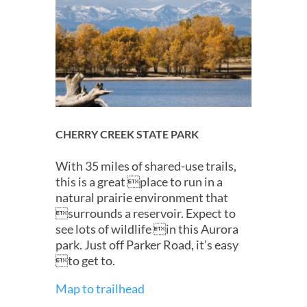
CHERRY CREEK STATE PARK
With 35 miles of shared-use trails,
this is a great place to run in a
natural prairie environment that
surrounds a reservoir. Expect to
see lots of wildlife in this Aurora
park. Just off Parker Road, it’s easy
to get to.
Map to trailhead