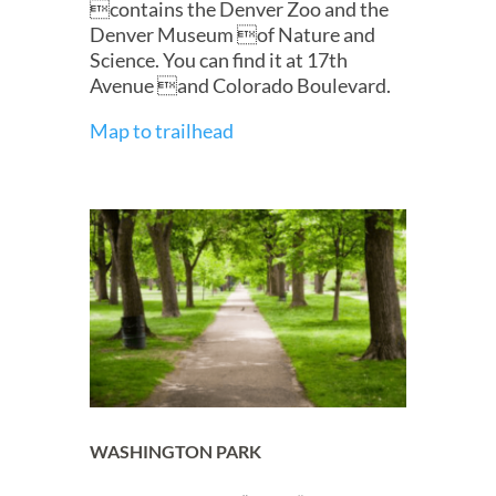
contains the Denver Zoo and the
Denver Museum of Nature and
Science. You can find it at 17th
Avenue and Colorado Boulevard.
Map to trailhead
WASHINGTON PARK