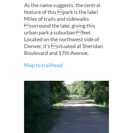
As the name suggests, the central
feature of this park is the lake!
Miles of trails and sidewalks
surround the lake, giving this
urban park a suburban feel.
Located on the northwest side of
Denver, it’s situated at Sheridan
Boulevard and 17th Avenue.
Map to trailhead