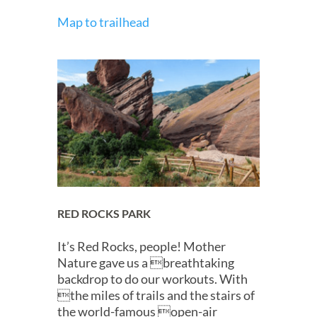
Map to trailhead
RED ROCKS PARK
It’s Red Rocks, people! Mother
Nature gave us a breathtaking
backdrop to do our workouts. With
the miles of trails and the stairs of
the world-famous open-air