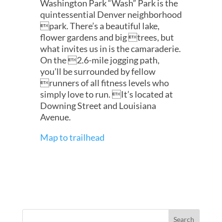
Washington Park “Wash” Park is the
quintessential Denver neighborhood
park. There’s a beautiful lake,
flower gardens and big trees, but
what invites us in is the camaraderie.
On the 2.6-mile jogging path,
you’ll be surrounded by fellow
runners of all fitness levels who
simply love to run. It’s located at
Downing Street and Louisiana
Avenue.
Map to trailhead