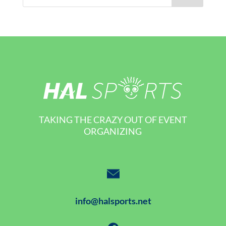
TAKING THE CRAZY OUT OF EVENT
ORGANIZING
info@halsports.net