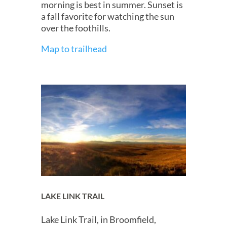
morning is best in summer. Sunset is
a fall favorite for watching the sun
over the foothills.
Map to trailhead
LAKE LINK TRAIL
Lake Link Trail, in Broomfield,