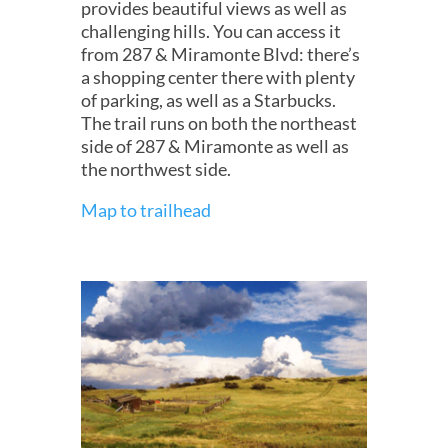
provides beautiful views as well as
challenging hills. You can access it
from 287 & Miramonte Blvd: there’s
a shopping center there with plenty
of parking, as well as a Starbucks.
The trail runs on both the northeast
side of 287 & Miramonte as well as
the northwest side.
Map to trailhead