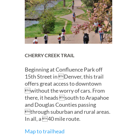
CHERRY CREEK TRAIL
Beginning at Confluence Park off
15th Street in Denver, this trail
offers great access to downtown
without the worry of cars. From
there, it heads south to Arapahoe
and Douglas Counties passing
through suburban and rural areas.
In all, a 40 mile route.
Map to trailhead