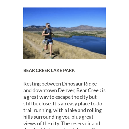
BEAR CREEK LAKE PARK
Resting between Dinosaur Ridge
and downtown Denver, Bear Creek is
a great way to escape the city but
still be close. It’s an easy place to do
trail running, with a lake and rolling
hills surrounding you plus great
views of the city. The reservoir and