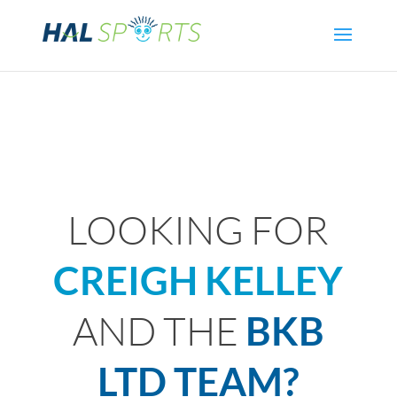
LOOKING FOR
CREIGH KELLEY
AND THE
BKB
LTD TEAM?