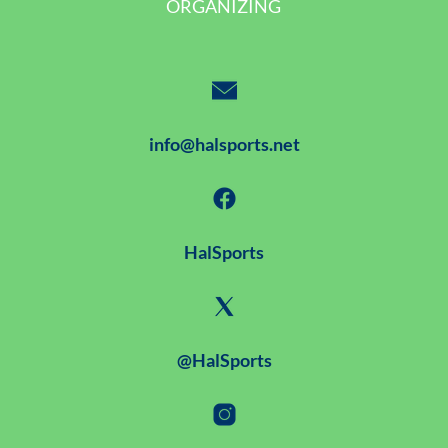
ORGANIZING
info@halsports.net
HalSports
@HalSports