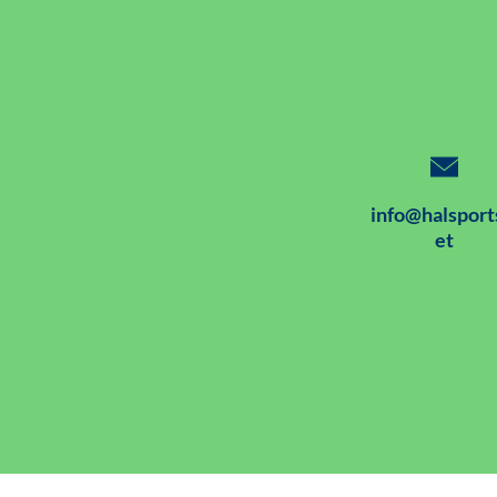
info@halsport
et