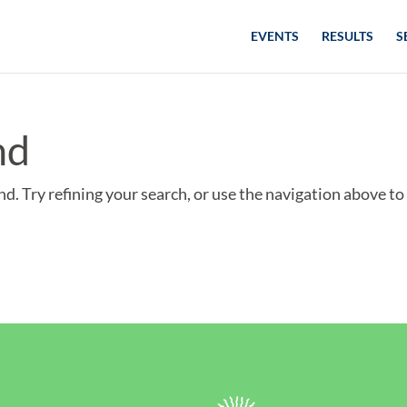
EVENTS
RESULTS
S
nd
d. Try refining your search, or use the navigation above to