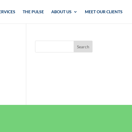
ERVICES
THE PULSE
ABOUT US
MEET OUR CLIENTS