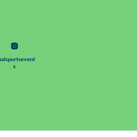
alsportsevent
s