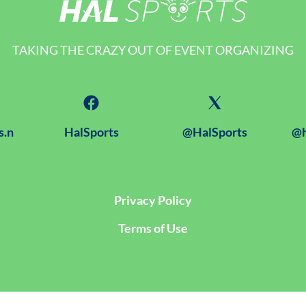
TAKING THE CRAZY OUT OF EVENT ORGANIZING
s.n
HalSports
@HalSports
@h
Privacy Policy
Terms of Use