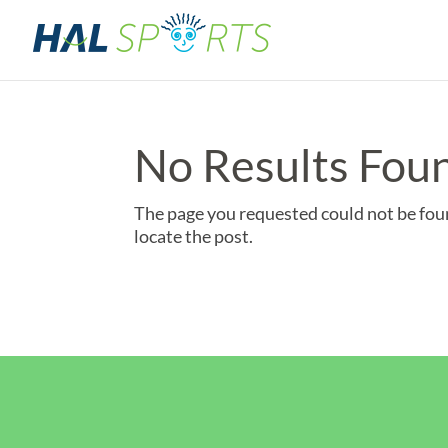
No Results Fou
The page you requested could not be foun
locate the post.