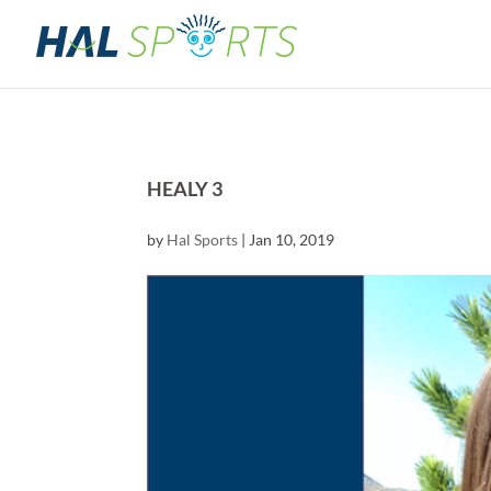
HEALY 3
by
Hal Sports
|
Jan 10, 2019