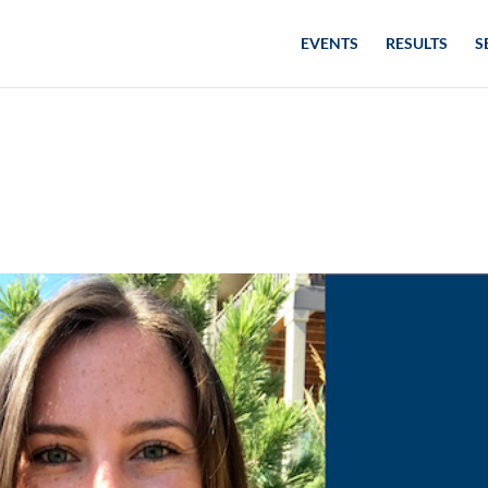
EVENTS
RESULTS
S