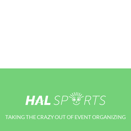
TAKING THE CRAZY OUT OF EVENT ORGANIZING