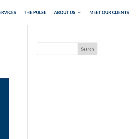
ERVICES
THE PULSE
ABOUT US
MEET OUR CLIENTS